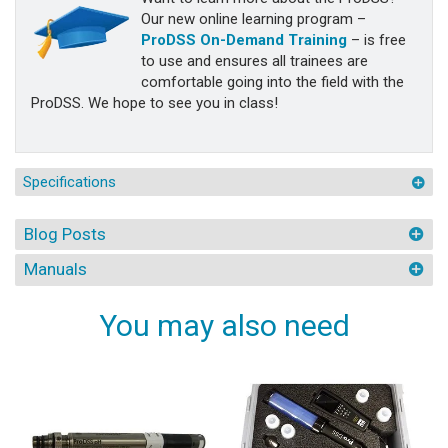
Our new online learning program –
ProDSS On-Demand Training
– is free
to use and ensures all trainees are
comfortable going into the field with the
ProDSS. We hope to see you in class!
Specifications
Blog Posts
Manuals
You may also need