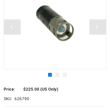
Price
$225.00
(US Only)
SKU
626790