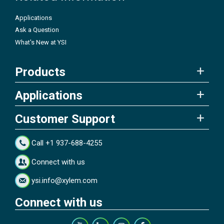
Applications
Ask a Question
What's New at YSI
Products
Applications
Customer Support
Call +1 937-688-4255
Connect with us
ysi.info@xylem.com
Connect with us