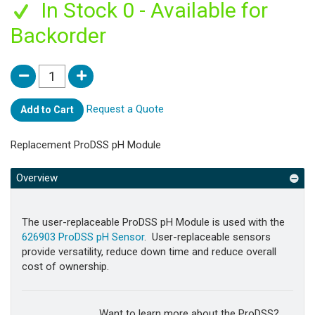
In Stock 0 - Available for
Backorder
Request a Quote
Add to Cart
Replacement ProDSS pH Module
Overview
The user-replaceable ProDSS pH Module is used with the
626903 ProDSS pH Sensor
. User-replaceable sensors
provide versatility, reduce down time and reduce overall
cost of ownership.
Want to learn more about the ProDSS?