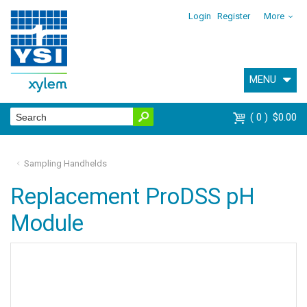
Login
Register
More
MENU
0
$0.00
Sampling Handhelds
Replacement ProDSS pH
Module