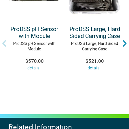
ProDSS pH Sensor
ProDSS Large, Hard
with Module
Sided Carrying Case
ProDSS pH Sensor with
ProDSS Large, Hard Sided
Module
Carrying Case
$570.00
$521.00
details
details
Related Information