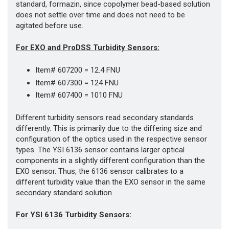
standard, formazin, since copolymer bead-based solution
does not settle over time and does not need to be
agitated before use.
For EXO and ProDSS Turbidity Sensors:
Item# 607200 = 12.4 FNU
Item# 607300 = 124 FNU
Item# 607400 = 1010 FNU
Different turbidity sensors read secondary standards
differently. This is primarily due to the differing size and
configuration of the optics used in the respective sensor
types. The YSI 6136 sensor contains larger optical
components in a slightly different configuration than the
EXO sensor. Thus, the 6136 sensor calibrates to a
different turbidity value than the EXO sensor in the same
secondary standard solution.
For YSI 6136 Turbidity Sensors: