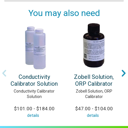
You may also need
Conductivity
Zobell Solution,
Calibrator Solution
ORP Calibrator
Conductivity Calibrator
Zobell Solution, ORP
Solution
Calibrator
$101.00 - $184.00
$47.00 - $104.00
details
details