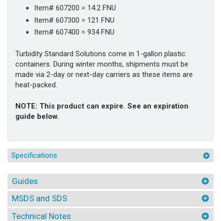
Item# 607200 = 14.2 FNU
Item# 607300 = 121 FNU
Item# 607400 = 934 FNU
Turbidity Standard Solutions come in 1-gallon plastic
containers. During winter months, shipments must be
made via 2-day or next-day carriers as these items are
heat-packed.
NOTE: This product can expire. See an expiration
guide below.
Specifications
Guides
MSDS and SDS
Technical Notes