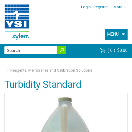
Login
Register
More
MENU
0
$0.00
Reagents, Membranes and Calibration Solutions
Turbidity Standard