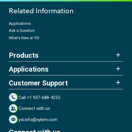
Related Information
Applications
Ask a Question
What's New at YSI
Products
Applications
Customer Support
Call +1 937-688-4255
Connect with us
ysi.info@xylem.com