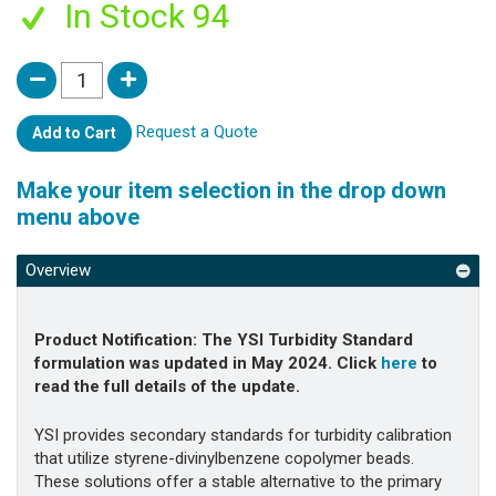
In Stock 94
Request a Quote
Add to Cart
Make your item selection in the drop down
menu above
Overview
Product Notification:
The YSI Turbidity Standard
formulation was updated in May 2024. Click
here
to
read the full details of the update.
YSI provides secondary standards for turbidity calibration
that utilize styrene-divinylbenzene copolymer beads.
These solutions offer a stable alternative to the primary