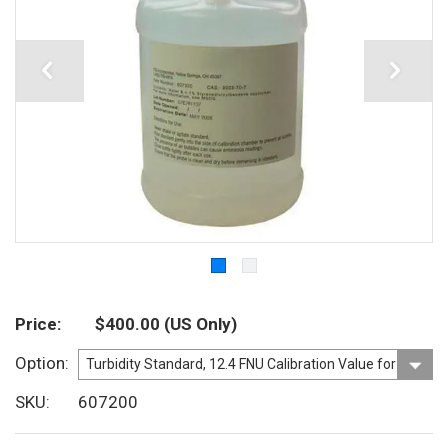
Price
$400.00
(US Only)
Option
SKU
607200