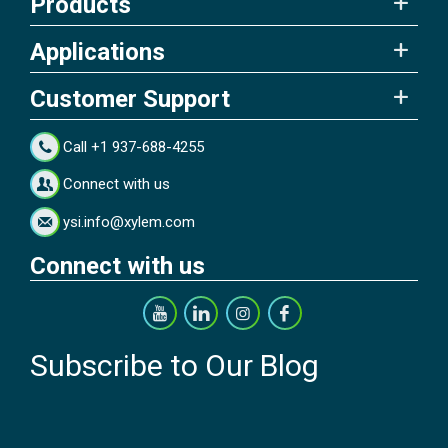
Products
Applications
Customer Support
Call +1 937-688-4255
Connect with us
ysi.info@xylem.com
Connect with us
Subscribe to Our Blog