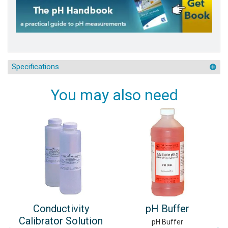
Specifications
You may also need
Conductivity
pH Buffer
Calibrator Solution
pH Buffer