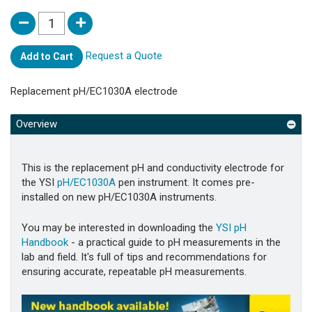
Request a Quote
Add to Cart
Replacement pH/EC1030A electrode
Overview
This is the replacement pH and conductivity electrode for
the YSI
pH/EC1030A
pen instrument. It comes pre-
installed on new pH/EC1030A instruments.
You may be interested in downloading the
YSI pH
Handbook
- a practical guide to pH measurements in the
lab and field. It's full of tips and recommendations for
ensuring accurate, repeatable pH measurements.