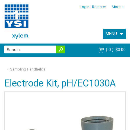
Login
Register
More
MENU
0
$0.00
Sampling Handhelds
Electrode Kit, pH/EC1030A