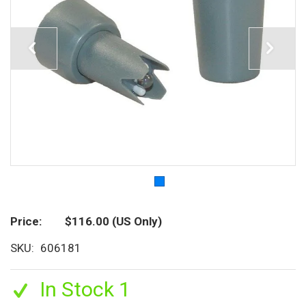
Price
$116.00
(US Only)
SKU
606181
In Stock 1