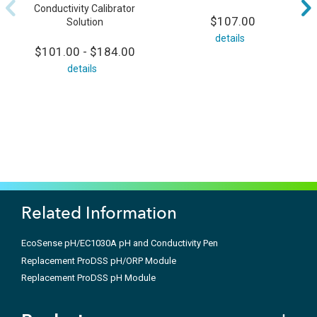
Conductivity Calibrator
$107.00
Solution
details
$101.00 - $184.00
details
Related Information
EcoSense pH/EC1030A pH and Conductivity Pen
Replacement ProDSS pH/ORP Module
Replacement ProDSS pH Module