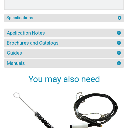
Specifications
Application Notes
Brochures and Catalogs
Guides
Manuals
You may also need