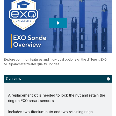
Explore common features and individual options of the different EXO
Multiparameter Water Quality Sondes
Overview
A replacement kit is needed to lock the nut and retain the
ring on EXO smart sensors.
Includes two titanium nuts and two retaining rings.