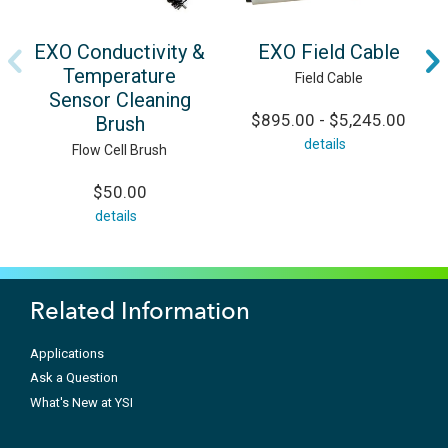
EXO Conductivity &
EXO Field Cable
Temperature
Field Cable
Sensor Cleaning
$895.00 - $5,245.00
Brush
details
Flow Cell Brush
$50.00
details
Related Information
Applications
Ask a Question
What's New at YSI