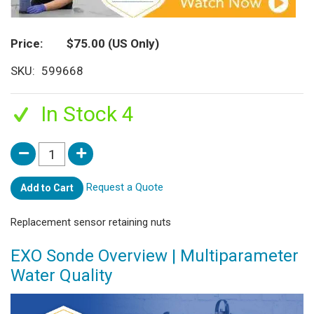
Price
$75.00
(US Only)
SKU
599668
In Stock 4
Request a Quote
Add to Cart
Replacement sensor retaining nuts
EXO Sonde Overview | Multiparameter
Water Quality