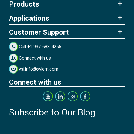
Products
Applications
Customer Support
Call +1 937-688-4255
Connect with us
ysi.info@xylem.com
Connect with us
Subscribe to Our Blog