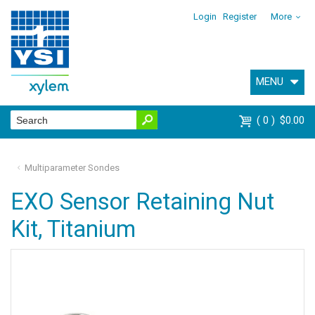
Login
Register
More
MENU
0
$0.00
Multiparameter Sondes
EXO Sensor Retaining Nut
Kit, Titanium