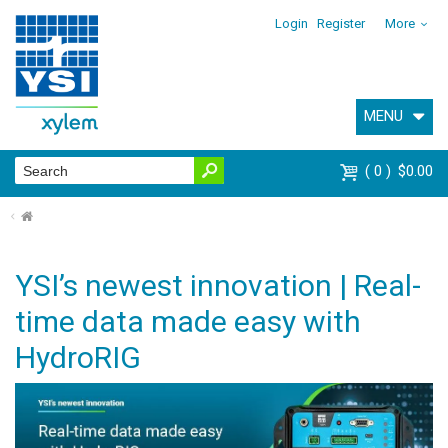
Login
Register
More
MENU
0
$0.00
⌂
YSI’s newest innovation | Real-
time data made easy with
HydroRIG