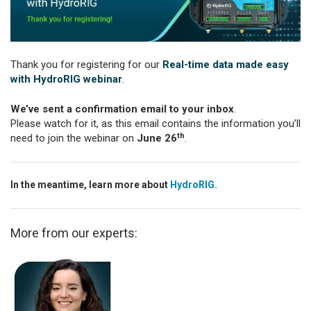
Thank you for registering for our
Real-time data made easy
with HydroRIG webinar
.
We’ve sent a confirmation email to your inbox
.
Please watch for it, as this email contains the information you’ll
th
need to join the webinar on
June 26
.
In the meantime, learn more about
HydroRIG.
More from our experts: