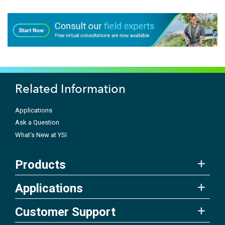
Related Information
Applications
Ask a Question
What's New at YSI
Products
Applications
Customer Support