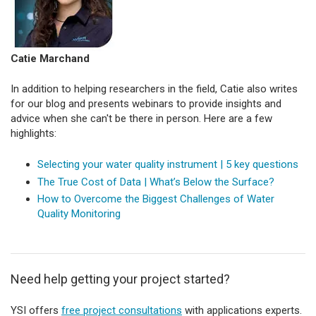
Catie Marchand
In addition to helping researchers in the field, Catie also writes
for our blog and presents webinars to provide insights and
advice when she can't be there in person. Here are a few
highlights:
Selecting your water quality instrument | 5 key questions
The True Cost of Data | What’s Below the Surface?
How to Overcome the Biggest Challenges of Water
Quality Monitoring
Need help getting your project started?
YSI offers
free project consultations
with applications experts.