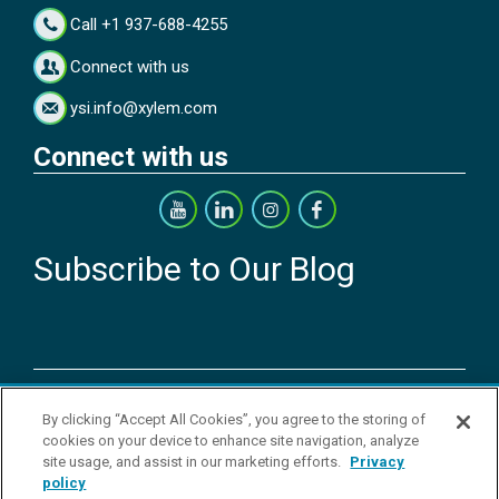
Call +1 937-688-4255
Connect with us
ysi.info@xylem.com
Connect with us
Subscribe to Our Blog
Copyright © 2026 YSI Inc. / Xylem Inc. All rights reserved.
By clicking “Accept All Cookies”, you agree to the storing of
Terms & Conditions of Sale
|
Terms & Conditions of Purchase
|
Legal
cookies on your device to enhance site navigation, analyze
Disclaimer
|
Privacy Policy
|
Transparency in Supply Chains
|
Do Not
site usage, and assist in our marketing efforts.
Privacy
Sell Or Share My Personal Information
policy