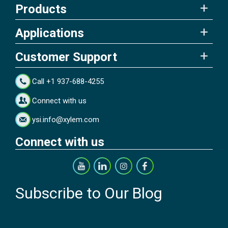
Products
Applications
Customer Support
Call +1 937-688-4255
Connect with us
ysi.info@xylem.com
Connect with us
Subscribe to Our Blog