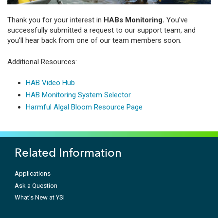
Thank you for your interest in
HABs Monitoring.
You've
successfully submitted a request to our support team, and
you'll hear back from one of our team members soon.
Additional Resources:
HAB Video Hub
HAB Monitoring System Selector
Harmful Algal Bloom Resource Page
Related Information
Applications
Ask a Question
What's New at YSI