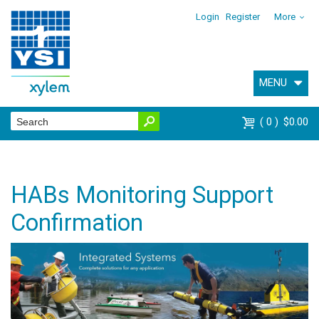
Login
Register
More
MENU
0
$0.00
HABs Monitoring Support
Confirmation