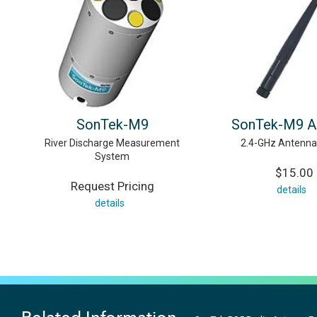
SonTek-M9
SonTek-M9 A
River Discharge Measurement
2.4-GHz Antenna 
System
$15.00
Request Pricing
details
details