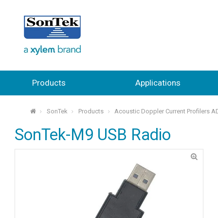
Products
Applications
SonTek
Products
Acoustic Doppler Current Profilers 
⌂
SonTek-M9 USB Radio