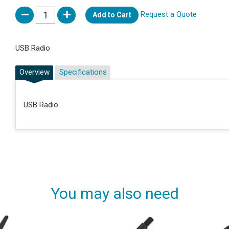
Request a Quote
Add to Cart
USB Radio
Overview
Specifications
USB Radio
You may also need