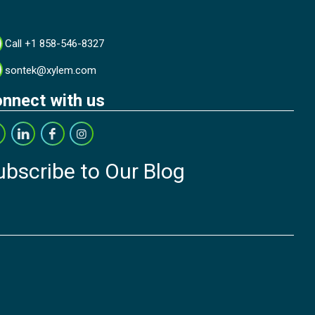
Call +1 858-546-8327
sontek@xylem.com
nnect with us
ubscribe to Our Blog