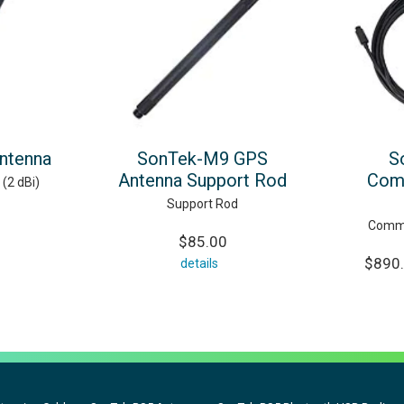
ntenna
SonTek-M9 GPS
S
Antenna Support Rod
Com
(2 dBi)
Support Rod
Commu
$85.00
$890.
details