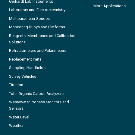
Gerhardt Lab Instruments
More Applications...
Laboratory and Electrochemistry
Multiparameter Sondes
Monitoring Buoys and Platforms
Reagents, Membranes and Calibration
Solutions
Refractometers and Polarimeters
Replacement Parts
Sampling Handhelds
Survey Vehicles
Titration
Total Organic Carbon Analyzers
Wastewater Process Monitors and
Sensors
Water Level
Weather