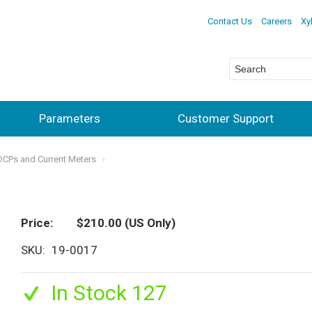
Contact Us
Careers
Xy
Parameters
Customer Support
ADCPs and Current Meters
Price
$210.00
(US Only)
SKU
19-0017
In Stock 127