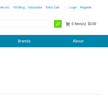
lem Inc.
YSI Blog
Subscribe
Turbo Cart
Login
Register
0
Item(s)
$0.00
Brands
About