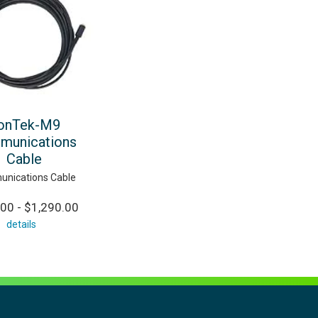
onTek-M9
munications
Cable
nications Cable
00 - $1,290.00
details