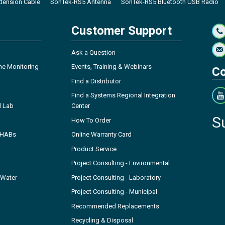
tension Cable
SonTek-RS5 Antenna
SonTek-RS5 Bluetooth USB Radio
Customer Support
Ask a Question
ne Monitoring
Events, Training & Webinars
Co
Find a Distributor
Find a Systems Regional Integration
l Lab
Center
S
How To Order
- HABs
Online Warranty Card
Product Service
Project Consulting - Environmental
 Water
Project Consulting - Laboratory
Project Consulting - Municipal
Recommended Replacements
Recycling & Disposal