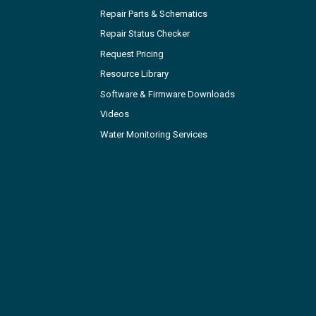
Repair Parts & Schematics
Repair Status Checker
Request Pricing
Resource Library
Software & Firmware Downloads
Videos
Water Monitoring Services