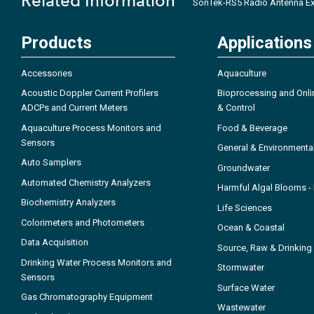
Related Information
SonTek-RS5 Radio Antenna Ex
Products
Applications
Accessories
Aquaculture
Acoustic Doppler Current Profilers
Bioprocessing and Onli
ADCPs and Current Meters
& Control
Aquaculture Process Monitors and
Food & Beverage
Sensors
General & Environmenta
Auto Samplers
Groundwater
Automated Chemistry Analyzers
Harmful Algal Blooms 
Biochemistry Analyzers
Life Sciences
Colorimeters and Photometers
Ocean & Coastal
Data Acquisition
Source, Raw & Drinking
Drinking Water Process Monitors and
Stormwater
Sensors
Surface Water
Gas Chromatography Equipment
Wastewater