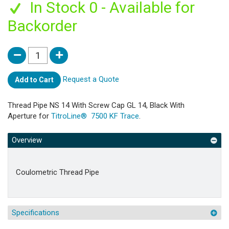
In Stock 0 - Available for
Backorder
Request a Quote
Add to Cart
Thread Pipe NS 14 With Screw Cap GL 14, Black With
Aperture for
TitroLine® 7500 KF Trace
.
Overview
Coulometric Thread Pipe
Specifications