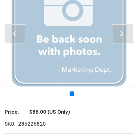
Price
$86.00
(US Only)
SKU
285226820