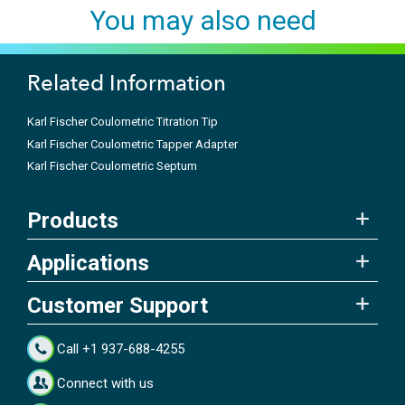
You may also need
Related Information
Karl Fischer Coulometric Titration Tip
Karl Fischer Coulometric Tapper Adapter
Karl Fischer Coulometric Septum
Products
Applications
Customer Support
Call +1 937-688-4255
Connect with us