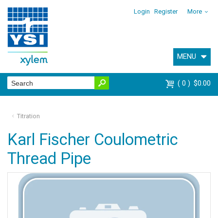
Login
Register
More
MENU
0
$0.00
Titration
Karl Fischer Coulometric
Thread Pipe