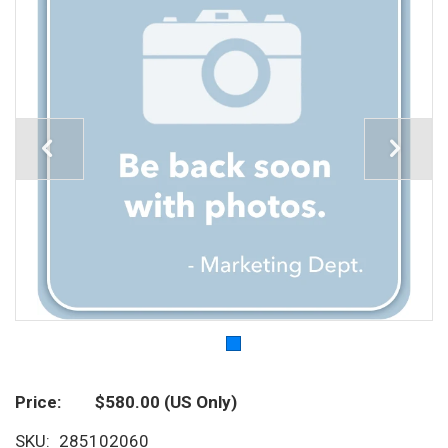
Price
$580.00
(US Only)
SKU
285102060