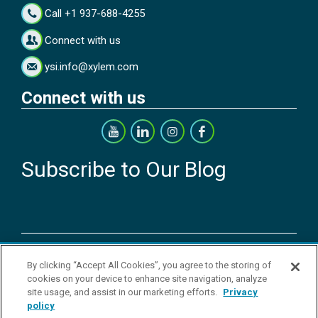
Call +1 937-688-4255
Connect with us
ysi.info@xylem.com
Connect with us
Subscribe to Our Blog
Copyright © 2026 YSI Inc. / Xylem Inc. All rights reserved.
By clicking “Accept All Cookies”, you agree to the storing of
Terms & Conditions of Sale
|
Terms & Conditions of Purchase
|
Legal
cookies on your device to enhance site navigation, analyze
Disclaimer
|
Privacy Policy
|
Transparency in Supply Chains
|
Do Not
site usage, and assist in our marketing efforts.
Privacy
Sell Or Share My Personal Information
policy