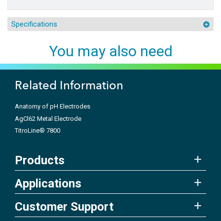
Specifications
You may also need
Related Information
Anatomy of pH Electrodes
AgCl62 Metal Electrode
TitroLine® 7800
Products
Applications
Customer Support