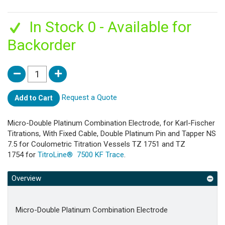
In Stock 0 - Available for
Backorder
Request a Quote
Add to Cart
Micro-Double Platinum Combination Electrode, for Karl-Fischer
Titrations, With Fixed Cable, Double Platinum Pin and Tapper NS
7.5 for Coulometric Titration Vessels TZ 1751 and TZ
1754 for
TitroLine® 7500 KF Trace
.
Overview
Micro-Double Platinum Combination Electrode