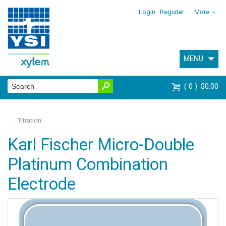
Login
Register
More
MENU
0
$0.00
Titration
Karl Fischer Micro-Double
Platinum Combination
Electrode