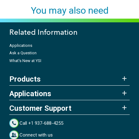
You may also need
Related Information
Applications
Ask a Question
What's New at YSI
Products
Applications
Customer Support
Call +1 937-688-4255
Connect with us