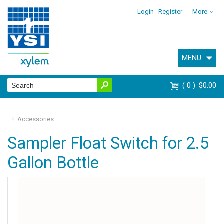
Login
Register
More
MENU
0
$0.00
Accessories
Sampler Float Switch for 2.5
Gallon Bottle