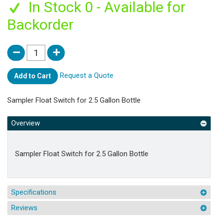
In Stock 0 - Available for
Backorder
Request a Quote
Add to Cart
Sampler Float Switch for 2.5 Gallon Bottle
Overview
Sampler Float Switch for 2.5 Gallon Bottle
Specifications
Reviews