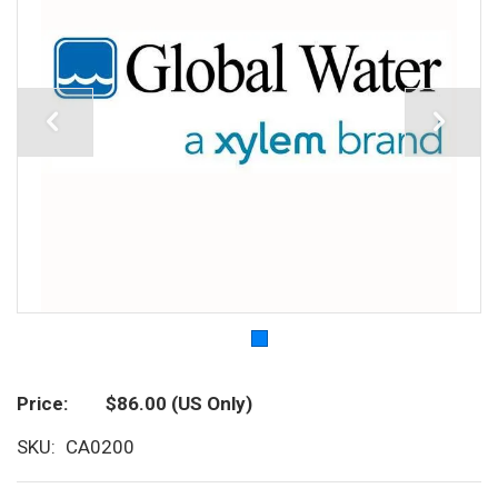
Price
$86.00
(US Only)
SKU
CA0200