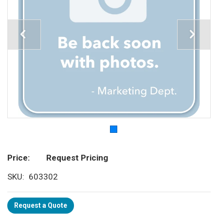
Price
Request Pricing
SKU
603302
Request a Quote