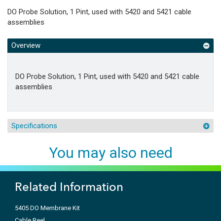
DO Probe Solution, 1 Pint, used with 5420 and 5421 cable
assemblies
Overview
DO Probe Solution, 1 Pint, used with 5420 and 5421 cable
assemblies
Specifications
You may also need
Related Information
5405 DO Membrane Kit
Cable Reel