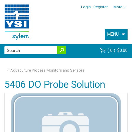
Login
Register
More
MENU
0
$0.00
Aquaculture Process Monitors and Sensors
5406 DO Probe Solution