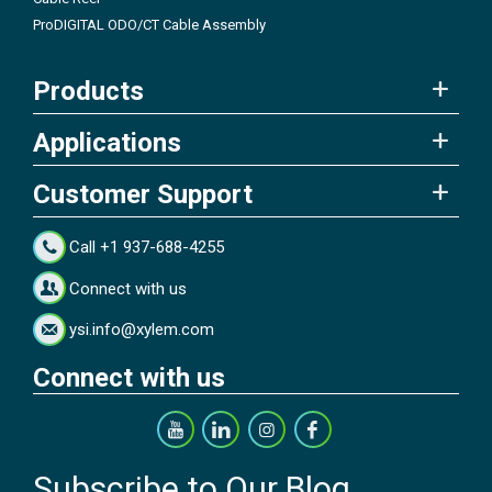
ProDIGITAL ODO/CT Cable Assembly
Products
Applications
Customer Support
Call +1 937-688-4255
Connect with us
ysi.info@xylem.com
Connect with us
Subscribe to Our Blog