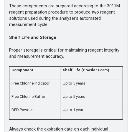
These components are prepared according to the 3017M
reagent preparation procedure to produce two reagent
solutions used during the analyzer’s automated
measurement cycle.
Shelf Life and Storage
Proper storage is critical for maintaining reagent integrity
and measurement accuracy.
Component
Shelf Life (Powder Form)
Free Chlorine Indicator
Up to 5 years
Free Chlorine Buffer
Up to 5 years
DPD Powder
Up to 1 year
Always check the expiration date on each individual