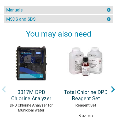
Manuals
MSDS and SDS
You may also need
3017M DPD
Total Chlorine DPD
Chlorine Analyzer
Reagent Set
DPD Chlorine Analyzer for
Reagent Set
Municipal Water
$84.00