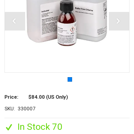
Price
$84.00
(US Only)
SKU
330007
In Stock 70