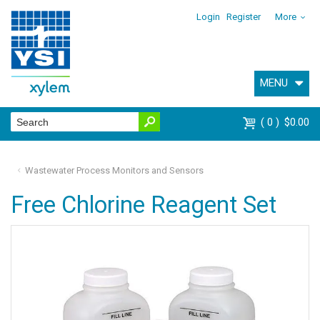
Login
Register
More
MENU
0
$0.00
Wastewater Process Monitors and Sensors
Free Chlorine Reagent Set