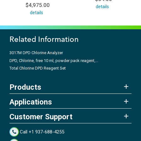
$4,975.00
details
details
Related Information
3017M DPD Chlorine Analyzer
DPD, Chlorine, free 10 ml, powder pack reagent,...
Total Chlorine DPD Reagent Set
Products
Applications
Customer Support
Call +1 937-688-4255