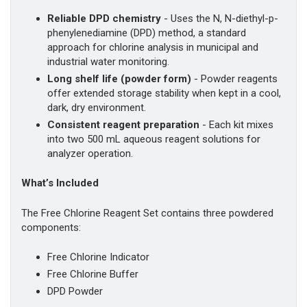
Reliable DPD chemistry
- Uses the N, N-diethyl-p-
phenylenediamine (DPD) method, a standard
approach for chlorine analysis in municipal and
industrial water monitoring.
Long shelf life (powder form)
- Powder reagents
offer extended storage stability when kept in a cool,
dark, dry environment.
Consistent reagent preparation
- Each kit mixes
into two 500 mL aqueous reagent solutions for
analyzer operation.
What’s Included
The Free Chlorine Reagent Set contains three powdered
components:
Free Chlorine Indicator
Free Chlorine Buffer
DPD Powder