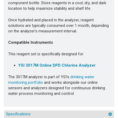
component bottle. Store reagents in a cool, dry, and dark
location to help maximize stability and shelf life.
Once hydrated and placed in the analyzer, reagent
solutions are typically consumed over 1 month, depending
on the analyzer’s measurement interval.
Compatible Instruments
This reagent set is specifically designed for:
YSI 3017M Online DPD Chlorine Analyzer
The 3017M analyzer is part of YSI’s
drinking water
monitoring portfolio
and works alongside our online
sensors and analyzers designed for continuous drinking
water process monitoring and control.
Specifications