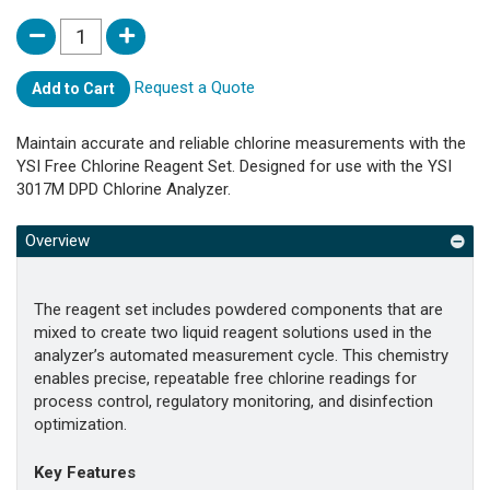
Request a Quote
Add to Cart
Maintain accurate and reliable chlorine measurements with the
YSI Free Chlorine Reagent Set. Designed for use with the YSI
3017M DPD Chlorine Analyzer.
Overview
The reagent set includes powdered components that are
mixed to create two liquid reagent solutions used in the
analyzer’s automated measurement cycle. This chemistry
enables precise, repeatable free chlorine readings for
process control, regulatory monitoring, and disinfection
optimization.
Key Features