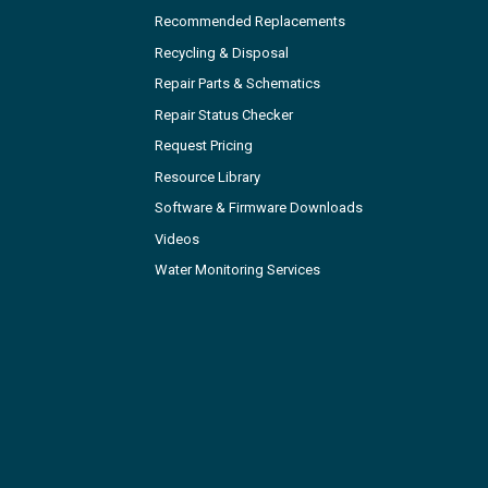
Recommended Replacements
Recycling & Disposal
Repair Parts & Schematics
Repair Status Checker
Request Pricing
Resource Library
Software & Firmware Downloads
Videos
Water Monitoring Services