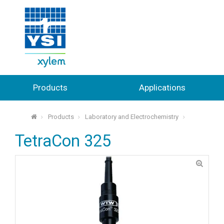
Products
Applications
Products
Laboratory and Electrochemistry
⌂
TetraCon 325