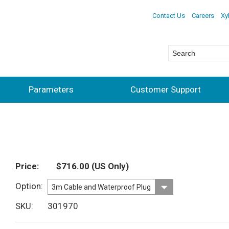
Contact Us
Careers
Xy
Parameters
Customer Support
Price
$716.00
(US Only)
Option
SKU
301970