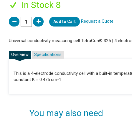
In Stock 8
Request a Quote
Add to Cart
Universal conductivity measuring cell TetraCon® 325 | 4 electro
Overview
Specifications
This is a 4-electrode conductivity cell with a built-in tempera
constant K = 0.475 cm-1.
You may also need