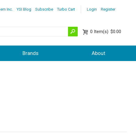
lem Inc.
YSI Blog
Subscribe
Turbo Cart
Login
Register
0
Item(s)
$0.00
Brands
About