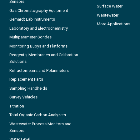
Sensors
Surface Water
Gas Chromatography Equipment
Wastewater
Gerhardt Lab Instruments
More Applications...
Laboratory and Electrochemistry
Multiparameter Sondes
Monitoring Buoys and Platforms
Reagents, Membranes and Calibration
Solutions
Refractometers and Polarimeters
Replacement Parts
Sampling Handhelds
Survey Vehicles
Titration
Total Organic Carbon Analyzers
Wastewater Process Monitors and
Sensors
Water Level