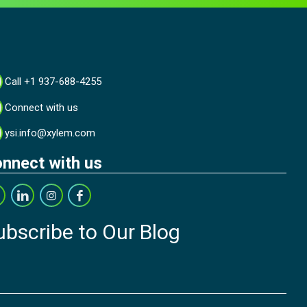
Call +1 937-688-4255
Connect with us
ysi.info@xylem.com
nnect with us
ubscribe to Our Blog