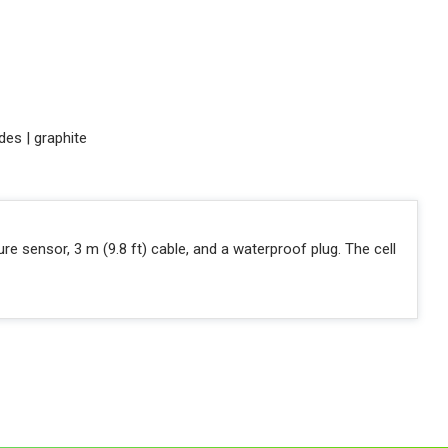
des | graphite
ture sensor, 3 m (9.8 ft) cable, and a waterproof plug. The cell