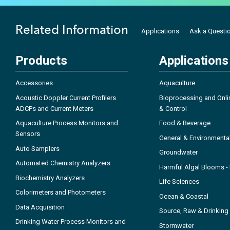
Related Information
Applications
Ask a Questi
Products
Applications
Accessories
Aquaculture
Acoustic Doppler Current Profilers
Bioprocessing and Onli
ADCPs and Current Meters
& Control
Aquaculture Process Monitors and
Food & Beverage
Sensors
General & Environmenta
Auto Samplers
Groundwater
Automated Chemistry Analyzers
Harmful Algal Blooms 
Biochemistry Analyzers
Life Sciences
Colorimeters and Photometers
Ocean & Coastal
Data Acquisition
Source, Raw & Drinking
Drinking Water Process Monitors and
Stormwater