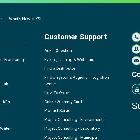
on
What's New at YSI
Customer Support
Ask a Question
ne Monitoring
Events, Training & Webinars
Find a Distributor
Co
Find a Systems Regional Integration
l Lab
Center
How To Order
- HABs
Online Warranty Card
S
Product Service
Project Consulting - Environmental
 Water
Project Consulting - Laboratory
Project Consulting - Municipal