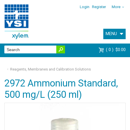
Login
Register
More
MENU
0
$0.00
Reagents, Membranes and Calibration Solutions
2972 Ammonium Standard,
500 mg/L (250 ml)