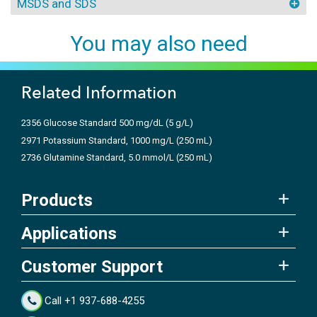
MSDS and SDS
You may also need
Related Information
2356 Glucose Standard 500 mg/dL (5 g/L)
2971 Potassium Standard, 1000 mg/L (250 mL)
2736 Glutamine Standard, 5.0 mmol/L (250 mL)
Products
Applications
Customer Support
Call +1 937-688-4255