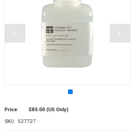
Price
$85.00
(US Only)
SKU
527727