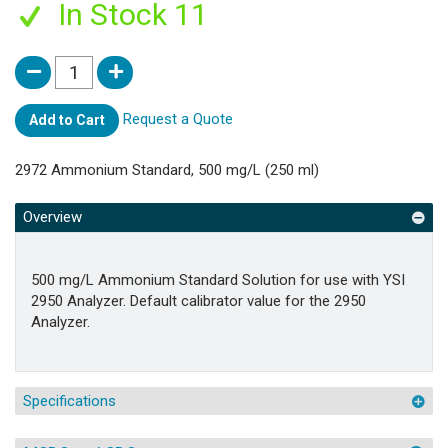
In Stock 11
Request a Quote
Add to Cart
2972 Ammonium Standard, 500 mg/L (250 ml)
Overview
500 mg/L Ammonium Standard Solution for use with YSI
2950 Analyzer. Default calibrator value for the 2950
Analyzer.
Specifications