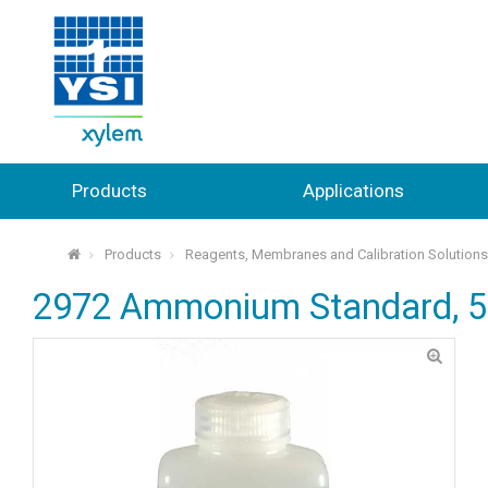
Products
Applications
Products
Reagents, Membranes and Calibration Solution
⌂
2972 Ammonium Standard, 5