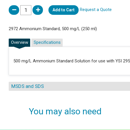
Request a Quote
Add to Cart
2972 Ammonium Standard, 500 mg/L (250 ml)
Overview
Specifications
500 mg/L Ammonium Standard Solution for use with YSI 2950 A
MSDS and SDS
You may also need