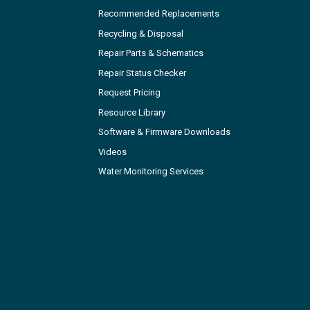
Recommended Replacements
Recycling & Disposal
Repair Parts & Schematics
Repair Status Checker
Request Pricing
Resource Library
Software & Firmware Downloads
Videos
Water Monitoring Services