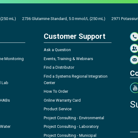
 (250 mL)
2736 Glutamine Standard, 5.0 mmol/L (250 mL)
2971 Potassiu
Customer Support
Ask a Question
ne Monitoring
Events, Training & Webinars
Find a Distributor
Co
Find a Systems Regional Integration
l Lab
Center
How To Order
- HABs
Online Warranty Card
S
Product Service
Project Consulting - Environmental
 Water
Project Consulting - Laboratory
Project Consulting - Municipal