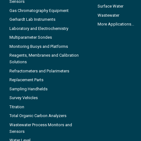
Sensors
Surface Water
Gas Chromatography Equipment
Wastewater
Gerhardt Lab Instruments
More Applications...
Laboratory and Electrochemistry
Multiparameter Sondes
Monitoring Buoys and Platforms
Reagents, Membranes and Calibration
Solutions
Refractometers and Polarimeters
Replacement Parts
Sampling Handhelds
Survey Vehicles
Titration
Total Organic Carbon Analyzers
Wastewater Process Monitors and
Sensors
Water Level