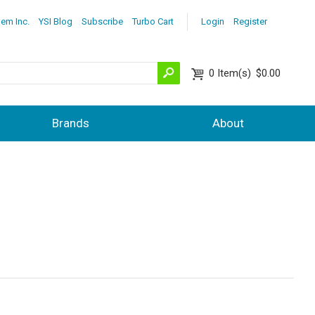
lem Inc.
YSI Blog
Subscribe
Turbo Cart
Login
Register
0
Item(s)
$0.00
Brands
About