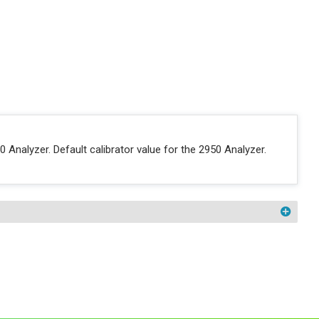
nalyzer. Default calibrator value for the 2950 Analyzer.