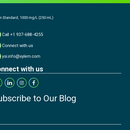
m Standard, 1000 mg/L (250 mL)
Call +1 937-688-4255
Connect with us
ysi.info@xylem.com
nnect with us
ubscribe to Our Blog