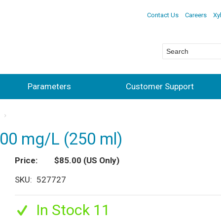
Contact Us
Careers
Xy
Parameters
Customer Support
s
00 mg/L (250 ml)
Price
$85.00
(US Only)
SKU
527727
In Stock 11