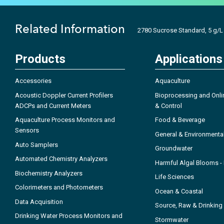
Related Information
2780 Sucrose Standard, 5 g/L
Products
Applications
Accessories
Aquaculture
Acoustic Doppler Current Profilers
Bioprocessing and Onli
ADCPs and Current Meters
& Control
Aquaculture Process Monitors and
Food & Beverage
Sensors
General & Environmenta
Auto Samplers
Groundwater
Automated Chemistry Analyzers
Harmful Algal Blooms 
Biochemistry Analyzers
Life Sciences
Colorimeters and Photometers
Ocean & Coastal
Data Acquisition
Source, Raw & Drinking
Drinking Water Process Monitors and
Stormwater