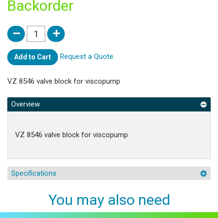
Backorder
Request a Quote
Add to Cart
VZ 8546 valve block for viscopump
Overview
VZ 8546 valve block for viscopump
Specifications
You may also need