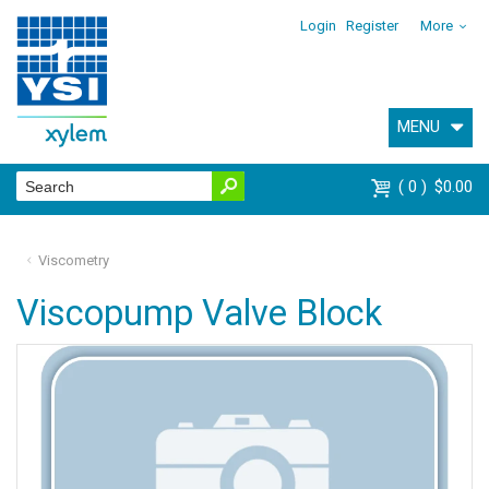
Login
Register
More
MENU
0
$0.00
Viscometry
Viscopump Valve Block