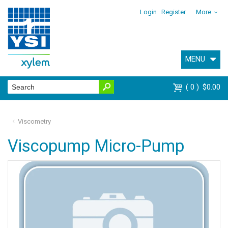
Login
Register
More
MENU
0
$0.00
Viscometry
Viscopump Micro-Pump