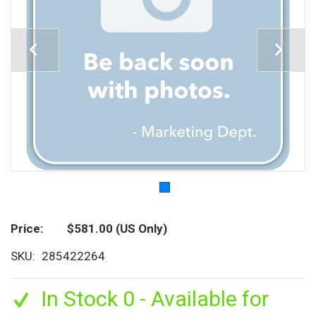
Price
$581.00
(US Only)
SKU
285422264
In Stock 0 - Available for