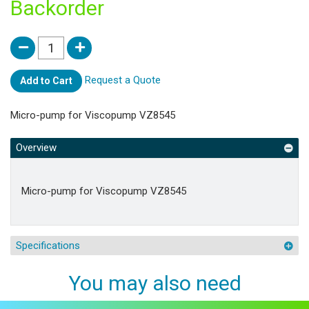
Backorder
Request a Quote
Add to Cart
Micro-pump for Viscopump VZ8545
Overview
Micro-pump for Viscopump VZ8545
Specifications
You may also need