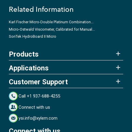
Related Information
Karl Fischer Micro-Double Platinum Combination...
Micro-Ostwald Viscometer, Calibrated for Manual...
SonTek HydroBoard II Micro
Products
Applications
Customer Support
Call +1 937-688-4255
Connect with us
ysi.info@xylem.com
Connect with us