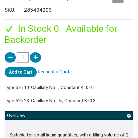
SKU
285404203
In Stock 0 - Available for
Backorder
Request a Quote
Add to Cart
Type 516 10: Capillary No. I, Constant K=0.01
Type 516 23: Capillary No. IIc, Constant K=0.3
Overview
Suitable for small liquid quantities, with a filling volume of 2