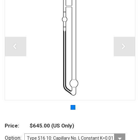
Price
$645.00
(US Only)
Option