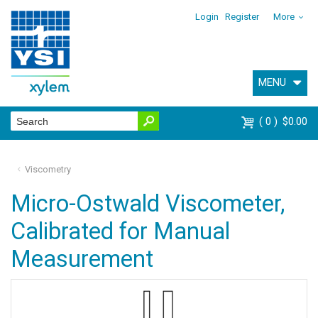
Login
Register
More
MENU
0
$0.00
Viscometry
Micro-Ostwald Viscometer,
Calibrated for Manual
Measurement