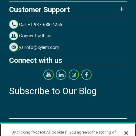
Customer Support
Call +1 937-688-4255
Connect with us
ysi.info@xylem.com
Connect with us
Subscribe to Our Blog
Copyright © 2026 YSI Inc. / Xylem Inc. All rights reserved.
By clicking “Accept All Cookies”, you agree to the storing of