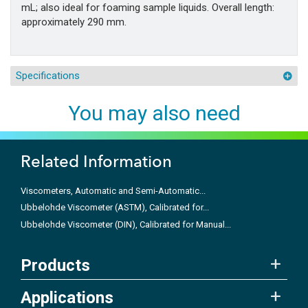
mL; also ideal for foaming sample liquids. Overall length:
approximately 290 mm.
Specifications
You may also need
Related Information
Viscometers, Automatic and Semi-Automatic...
Ubbelohde Viscometer (ASTM), Calibrated for...
Ubbelohde Viscometer (DIN), Calibrated for Manual...
Products
Applications