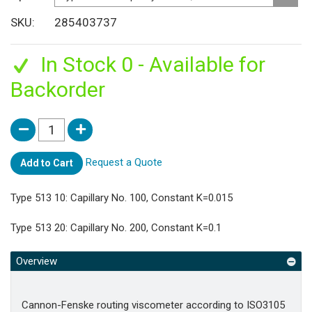
SKU
285403737
In Stock 0 - Available for
Backorder
Request a Quote
Add to Cart
Type 513 10: Capillary No. 100, Constant K=0.015
Type 513 20: Capillary No. 200, Constant K=0.1
Overview
Cannon-Fenske routing viscometer according to ISO3105