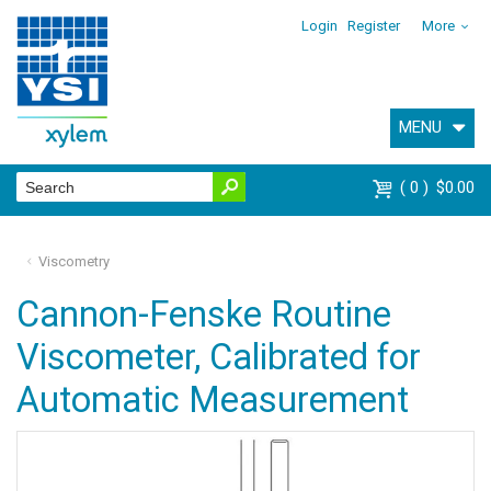
Login
Register
More
MENU
0
$0.00
Viscometry
Cannon-Fenske Routine
Viscometer, Calibrated for
Automatic Measurement