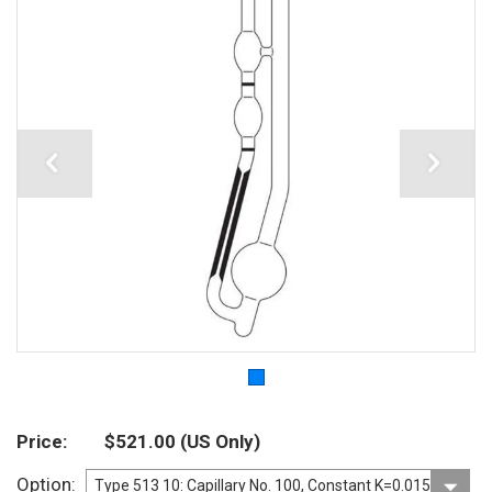
Price
$521.00
(US Only)
Option