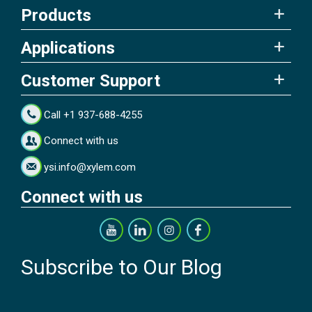
Products
Applications
Customer Support
Call +1 937-688-4255
Connect with us
ysi.info@xylem.com
Connect with us
Subscribe to Our Blog