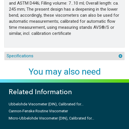
and ASTM D446; Filling volume: 7…10 ml; Overall length: ca.
245 mm; The present design has a deepening in the lower
bend; accordingly, these viscometers can also be used for
automatic measurements; calibrated for automatic flow
time measurement, using measuring stands AVS®/S or
similar, incl. calibration certificate
Specifications
You may also need
Related Information
Ubbelohde Viscometer (DIN), Calibrated for...
Cannon-Fenske Routine Viscometer
Micro-Ubbelohde Viscometer (DIN), Calibrated for...