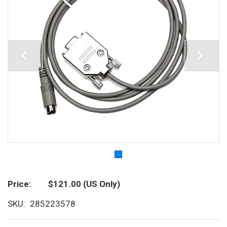
Price
$121.00
(US Only)
SKU
285223578