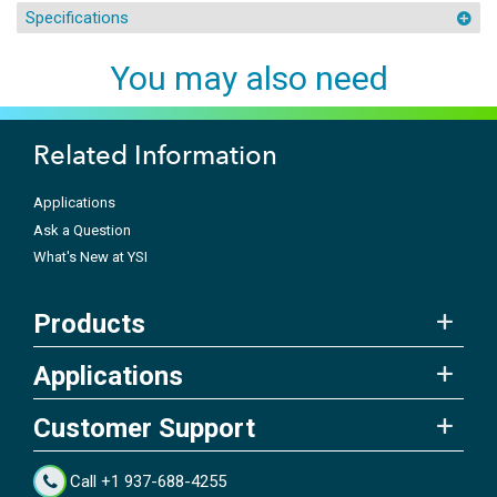
Specifications
You may also need
Related Information
Applications
Ask a Question
What's New at YSI
Products
Applications
Customer Support
Call +1 937-688-4255