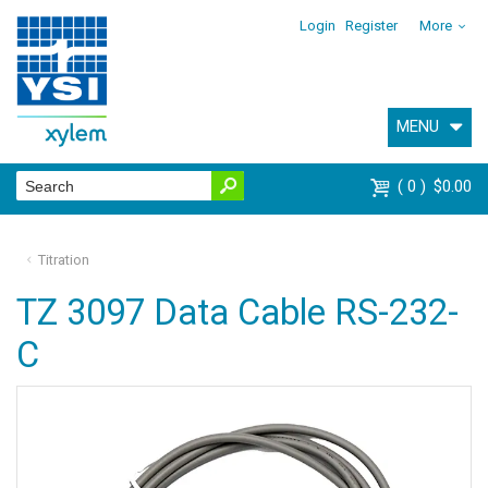
Login
Register
More
MENU
0
$0.00
Titration
TZ 3097 Data Cable RS-232-
C