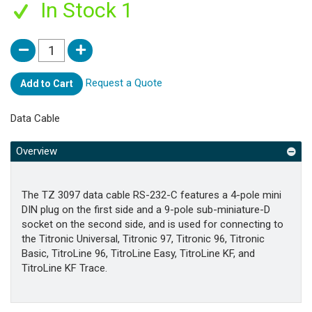
In Stock 1
Request a Quote
Add to Cart
Data Cable
Overview
The TZ 3097 data cable RS-232-C features a 4-pole mini
DIN plug on the first side and a 9-pole sub-miniature-D
socket on the second side, and is used for connecting to
the Titronic Universal, Titronic 97, Titronic 96, Titronic
Basic, TitroLine 96, TitroLine Easy, TitroLine KF, and
TitroLine KF Trace.