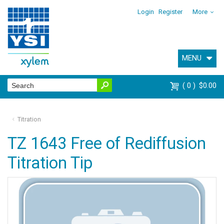
Login
Register
More
MENU
0
$0.00
Titration
TZ 1643 Free of Rediffusion
Titration Tip