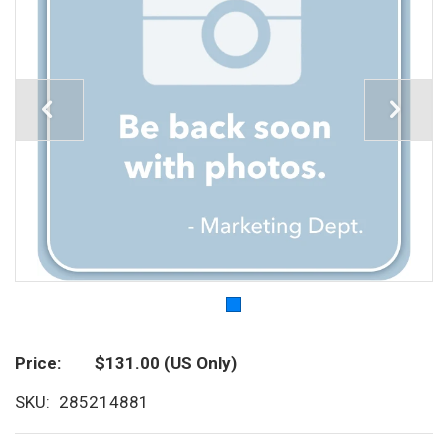
Price
$131.00
(US Only)
SKU
285214881