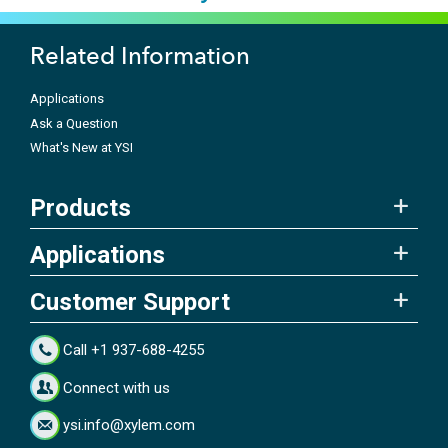
Related Information
Applications
Ask a Question
What's New at YSI
Products
Applications
Customer Support
Call +1 937-688-4255
Connect with us
ysi.info@xylem.com