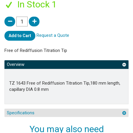
In Stock 1
Request a Quote
Add to Cart
Free of Rediffusion Titration Tip
Overview
TZ 1643 Free of Rediffusion Titration Tip,180 mm length,
capillary DIA 0.8 mm
Specifications
You may also need