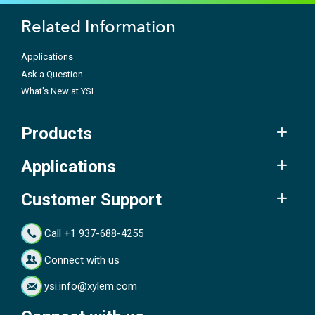
Related Information
Applications
Ask a Question
What's New at YSI
Products
Applications
Customer Support
Call +1 937-688-4255
Connect with us
ysi.info@xylem.com