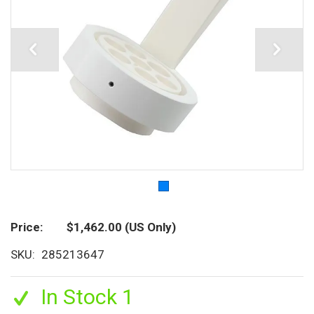
Price
$1,462.00
(US Only)
SKU
285213647
In Stock 1