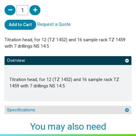
Request a Quote
Add to Cart
Titration head, for 12 (TZ 1452) and 16 sample rack TZ 1459
with 7 drillings NS 14.5
Overview
Titration head, for 12 (TZ 1452) and 16 sample rack TZ
1459 with 7 drillings NS 14.5
Specifications
You may also need