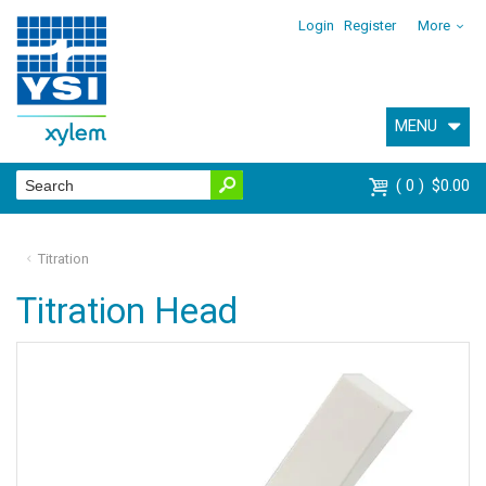
Login
Register
More
MENU
0
$0.00
Titration
Titration Head