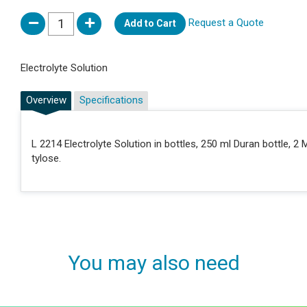
Request a Quote
Add to Cart
Electrolyte Solution
Overview
Specifications
L 2214 Electrolyte Solution in bottles, 250 ml Duran bottle,
tylose.
You may also need