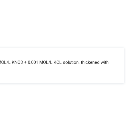
 2 MOL/L KNO3 + 0.001 MOL/L KCL solution, thickened with