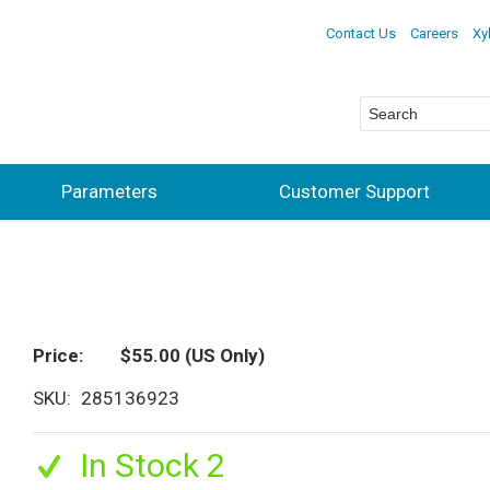
Contact Us
Careers
Xy
Parameters
Customer Support
Price
$55.00
(US Only)
SKU
285136923
In Stock 2