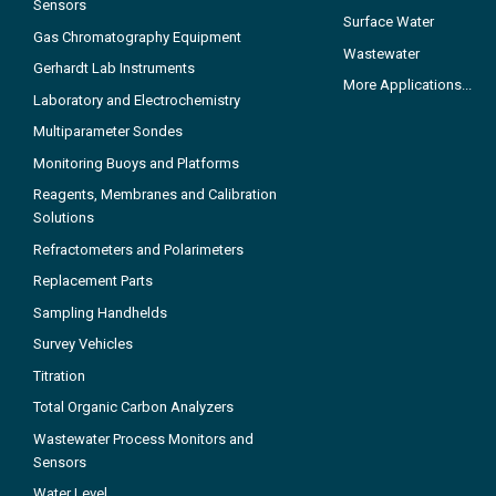
Sensors
Surface Water
Gas Chromatography Equipment
Wastewater
Gerhardt Lab Instruments
More Applications...
Laboratory and Electrochemistry
Multiparameter Sondes
Monitoring Buoys and Platforms
Reagents, Membranes and Calibration
Solutions
Refractometers and Polarimeters
Replacement Parts
Sampling Handhelds
Survey Vehicles
Titration
Total Organic Carbon Analyzers
Wastewater Process Monitors and
Sensors
Water Level