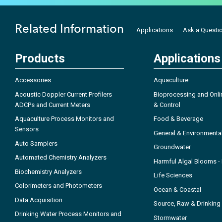
Related Information
Applications
Ask a Questi
Products
Applications
Accessories
Aquaculture
Acoustic Doppler Current Profilers
Bioprocessing and Onli
ADCPs and Current Meters
& Control
Aquaculture Process Monitors and
Food & Beverage
Sensors
General & Environmenta
Auto Samplers
Groundwater
Automated Chemistry Analyzers
Harmful Algal Blooms 
Biochemistry Analyzers
Life Sciences
Colorimeters and Photometers
Ocean & Coastal
Data Acquisition
Source, Raw & Drinking
Drinking Water Process Monitors and
Stormwater