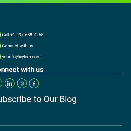
Call +1 937-688-4255
Connect with us
ysi.info@xylem.com
nnect with us
ubscribe to Our Blog