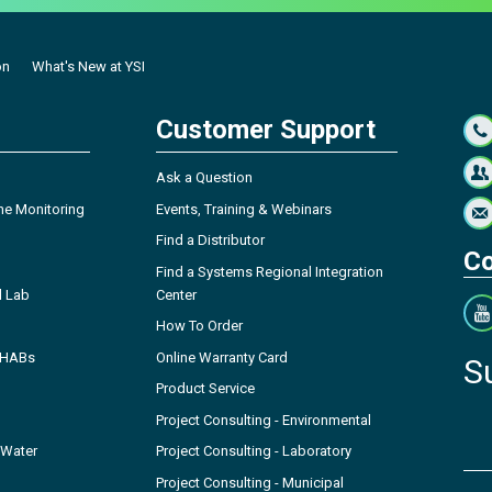
on
What's New at YSI
Customer Support
Ask a Question
ne Monitoring
Events, Training & Webinars
Find a Distributor
Co
Find a Systems Regional Integration
l Lab
Center
How To Order
- HABs
Online Warranty Card
S
Product Service
Project Consulting - Environmental
 Water
Project Consulting - Laboratory
Project Consulting - Municipal