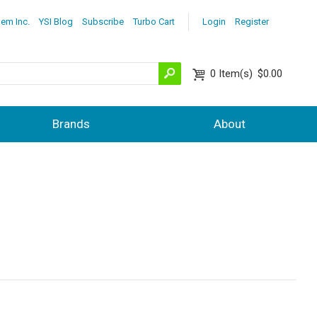
lem Inc.
YSI Blog
Subscribe
Turbo Cart
Login
Register
0
Item(s)
$0.00
Brands
About