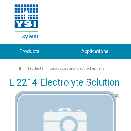
Products
Applications
Products
Laboratory and Electrochemistry
⌂
L 2214 Electrolyte Solution