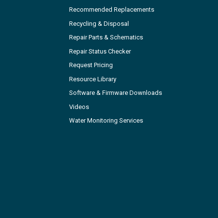
Recommended Replacements
Recycling & Disposal
Repair Parts & Schematics
Repair Status Checker
Request Pricing
Resource Library
Software & Firmware Downloads
Videos
Water Monitoring Services