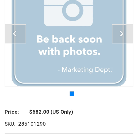
Price
$682.00
(US Only)
SKU
285101290