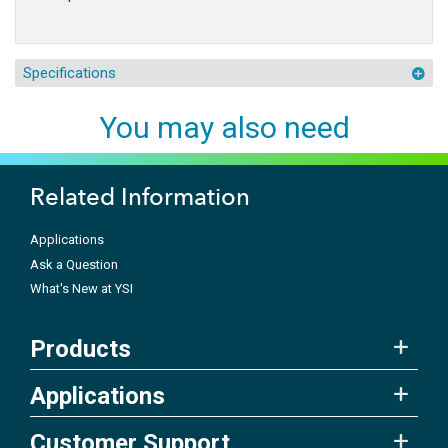
Specifications
You may also need
Related Information
Applications
Ask a Question
What's New at YSI
Products
Applications
Customer Support