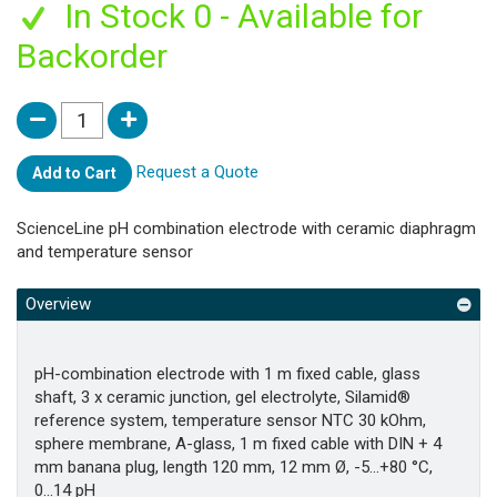
In Stock 0 - Available for
Backorder
Request a Quote
Add to Cart
ScienceLine pH combination electrode with ceramic diaphragm
and temperature sensor
Overview
pH-combination electrode with 1 m fixed cable, glass
shaft, 3 x ceramic junction, gel electrolyte, Silamid®
reference system, temperature sensor NTC 30 kOhm,
sphere membrane, A-glass, 1 m fixed cable with DIN + 4
mm banana plug, length 120 mm, 12 mm Ø, -5...+80 °C,
0...14 pH