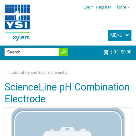
Login
Register
More
MENU
0
$0.00
Laboratory and Electrochemistry
ScienceLine pH Combination
Electrode