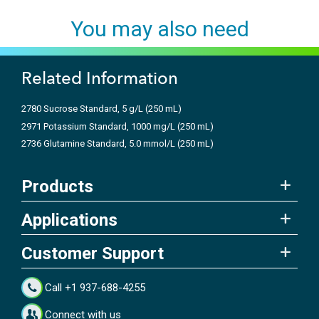
You may also need
Related Information
2780 Sucrose Standard, 5 g/L (250 mL)
2971 Potassium Standard, 1000 mg/L (250 mL)
2736 Glutamine Standard, 5.0 mmol/L (250 mL)
Products
Applications
Customer Support
Call +1 937-688-4255
Connect with us