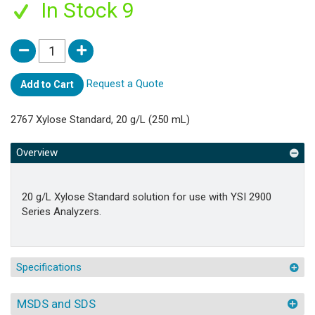
In Stock 9
Request a Quote
Add to Cart
2767 Xylose Standard, 20 g/L (250 mL)
Overview
20 g/L Xylose Standard solution for use with YSI 2900
Series Analyzers.
Specifications
MSDS and SDS