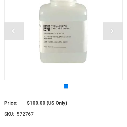
Price
$100.00
(US Only)
SKU
572767