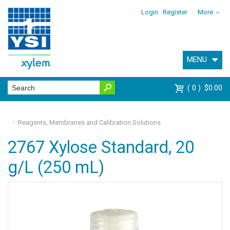
Login
Register
More
MENU
0
$0.00
Reagents, Membranes and Calibration Solutions
2767 Xylose Standard, 20
g/L (250 mL)