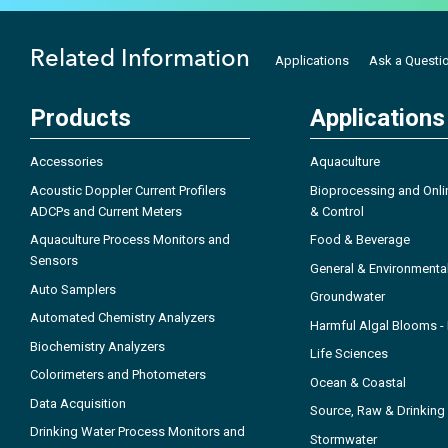
Related Information
Applications
Ask a Questi
Products
Applications
Accessories
Aquaculture
Acoustic Doppler Current Profilers
Bioprocessing and Onli
ADCPs and Current Meters
& Control
Aquaculture Process Monitors and
Food & Beverage
Sensors
General & Environmenta
Auto Samplers
Groundwater
Automated Chemistry Analyzers
Harmful Algal Blooms 
Biochemistry Analyzers
Life Sciences
Colorimeters and Photometers
Ocean & Coastal
Data Acquisition
Source, Raw & Drinking
Drinking Water Process Monitors and
Stormwater