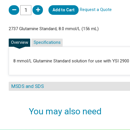
Request a Quote
Add to Cart
2737 Glutamine Standard, 8.0 mmol/L (156 mL)
Overview
Specifications
8 mmol/L Glutamine Standard solution for use with YSI 2900 
MSDS and SDS
You may also need