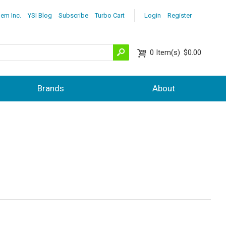
lem Inc.
YSI Blog
Subscribe
Turbo Cart
Login
Register
0
Item(s)
$0.00
Brands
About