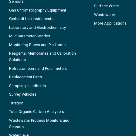
Sensors
Surface Water
Gas Chromatography Equipment
Wastewater
Gerhardt Lab Instruments
More Applications...
Laboratory and Electrochemistry
Multiparameter Sondes
Monitoring Buoys and Platforms
Reagents, Membranes and Calibration
Solutions
Refractometers and Polarimeters
Replacement Parts
Sampling Handhelds
Survey Vehicles
Titration
Total Organic Carbon Analyzers
Wastewater Process Monitors and
Sensors
Water Level