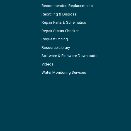
Recommended Replacements
Recycling & Disposal
Repair Parts & Schematics
Repair Status Checker
Request Pricing
Resource Library
Software & Firmware Downloads
Videos
Water Monitoring Services