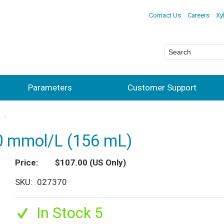
Contact Us
Careers
Xy
Parameters
Customer Support
s
.0 mmol/L (156 mL)
Price
$107.00
(US Only)
SKU
027370
In Stock 5