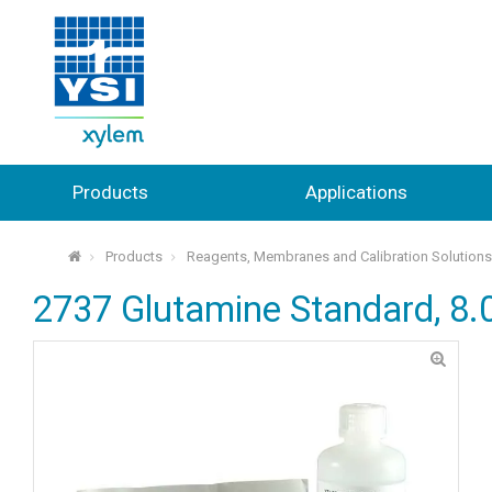
Products
Applications
Products
Reagents, Membranes and Calibration Solution
⌂
2737 Glutamine Standard, 8