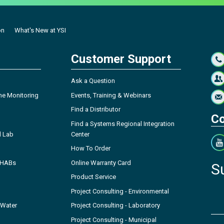
on
What's New at YSI
Customer Support
Ask a Question
ne Monitoring
Events, Training & Webinars
Find a Distributor
Co
Find a Systems Regional Integration
l Lab
Center
How To Order
- HABs
Online Warranty Card
S
Product Service
Project Consulting - Environmental
 Water
Project Consulting - Laboratory
Project Consulting - Municipal