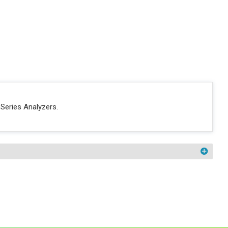
Series Analyzers.