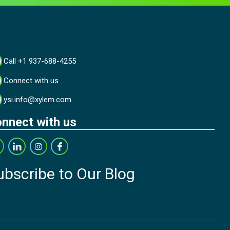
Call +1 937-688-4255
Connect with us
ysi.info@xylem.com
nnect with us
ubscribe to Our Blog