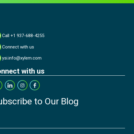
Call +1 937-688-4255
Connect with us
ysi.info@xylem.com
nnect with us
ubscribe to Our Blog