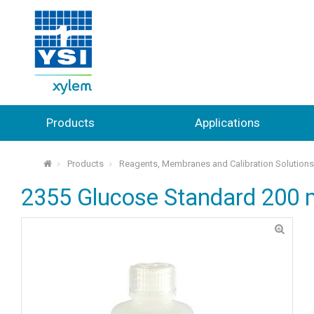
Products
Applications
Products
Reagents, Membranes and Calibration Solution
⌂
2355 Glucose Standard 200 