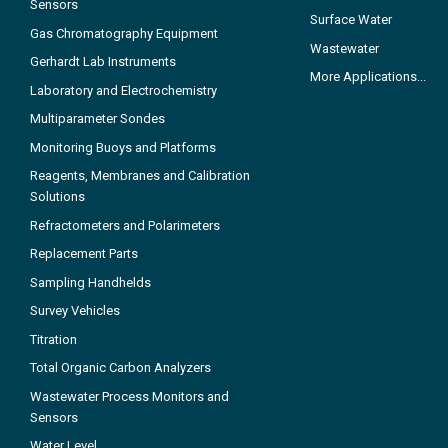
Sensors
Surface Water
Gas Chromatography Equipment
Wastewater
Gerhardt Lab Instruments
More Applications...
Laboratory and Electrochemistry
Multiparameter Sondes
Monitoring Buoys and Platforms
Reagents, Membranes and Calibration
Solutions
Refractometers and Polarimeters
Replacement Parts
Sampling Handhelds
Survey Vehicles
Titration
Total Organic Carbon Analyzers
Wastewater Process Monitors and
Sensors
Water Level