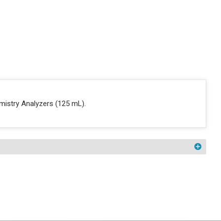
mistry Analyzers (125 mL).