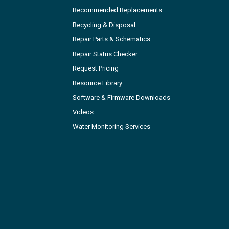
Recommended Replacements
Recycling & Disposal
Repair Parts & Schematics
Repair Status Checker
Request Pricing
Resource Library
Software & Firmware Downloads
Videos
Water Monitoring Services