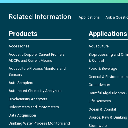
Related Information
Applications
Ask a Questi
Products
Applications
Accessories
Aquaculture
Acoustic Doppler Current Profilers
Bioprocessing and Onli
ADCPs and Current Meters
& Control
Aquaculture Process Monitors and
Food & Beverage
Sensors
General & Environmenta
Auto Samplers
Groundwater
Automated Chemistry Analyzers
Harmful Algal Blooms 
Biochemistry Analyzers
Life Sciences
Colorimeters and Photometers
Ocean & Coastal
Data Acquisition
Source, Raw & Drinking
Drinking Water Process Monitors and
Stormwater