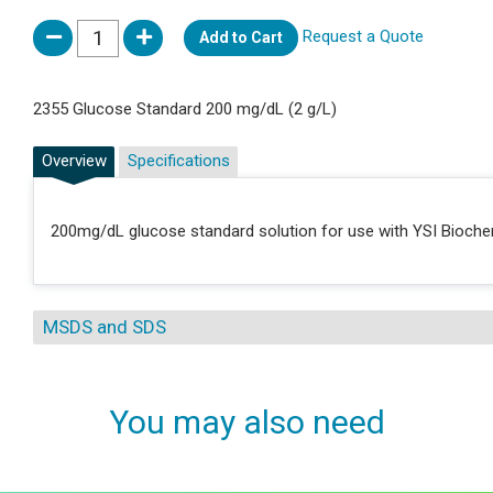
Request a Quote
Add to Cart
2355 Glucose Standard 200 mg/dL (2 g/L)
Overview
Specifications
200mg/dL glucose standard solution for use with YSI Bioche
MSDS and SDS
You may also need