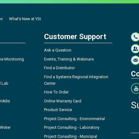
on
What's New at YSI
Customer Support
Ask a Question
ne Monitoring
Events, Training & Webinars
Find a Distributor
Co
Find a Systems Regional Integration
l Lab
Center
How To Order
- HABs
Online Warranty Card
S
Product Service
Project Consulting - Environmental
 Water
Project Consulting - Laboratory
Project Consulting - Municipal