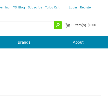
lem Inc.
YSI Blog
Subscribe
Turbo Cart
Login
Register
0
Item(s)
$0.00
Brands
About