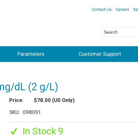
Contact Us
Careers
Xy
Parameters
Customer Support
s
mg/dL (2 g/L)
Price
$78.00
(US Only)
SKU
098091
In Stock 9