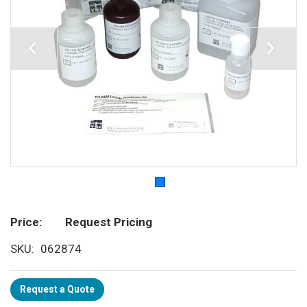
Price
Request Pricing
SKU
062874
Request a Quote