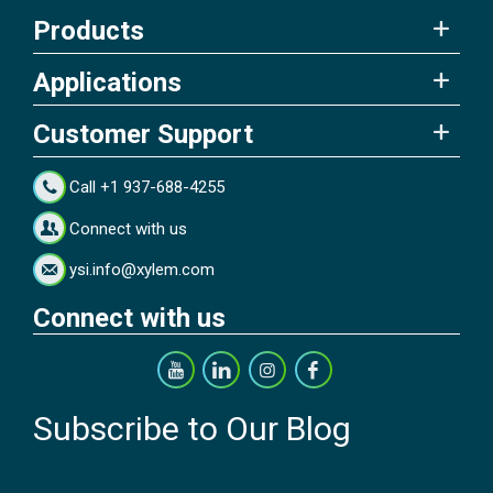
Products
Applications
Customer Support
Call +1 937-688-4255
Connect with us
ysi.info@xylem.com
Connect with us
Subscribe to Our Blog