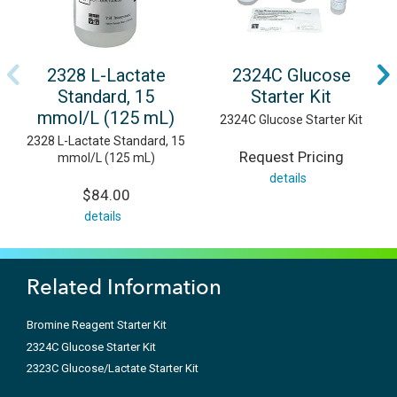
2328 L-Lactate
2324C Glucose
Standard, 15
Starter Kit
mmol/L (125 mL)
2324C Glucose Starter Kit
2328 L-Lactate Standard, 15
Request Pricing
mmol/L (125 mL)
details
$84.00
details
Related Information
Bromine Reagent Starter Kit
2324C Glucose Starter Kit
2323C Glucose/Lactate Starter Kit