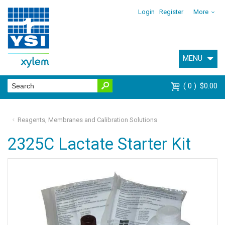
Login
Register
More
MENU
0
$0.00
Reagents, Membranes and Calibration Solutions
2325C Lactate Starter Kit