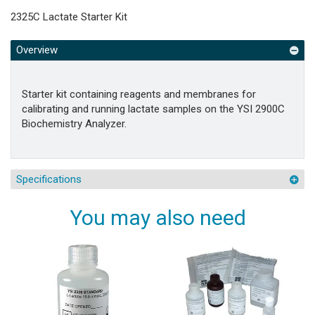
2325C Lactate Starter Kit
Overview
Starter kit containing reagents and membranes for
calibrating and running lactate samples on the YSI 2900C
Biochemistry Analyzer.
Specifications
You may also need