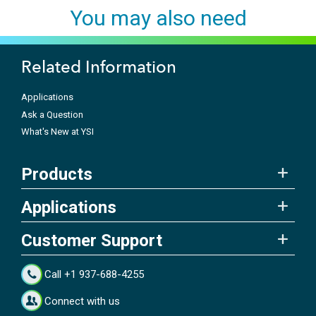
You may also need
Related Information
Applications
Ask a Question
What's New at YSI
Products
Applications
Customer Support
Call +1 937-688-4255
Connect with us