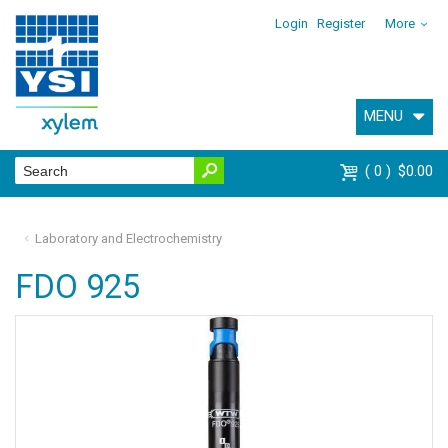
Login
Register
More
MENU
0
$0.00
Laboratory and Electrochemistry
FDO 925