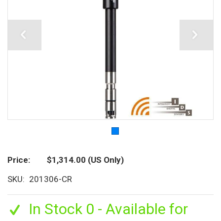
Price
$1,314.00
(US Only)
SKU
201306-CR
In Stock 0 - Available for