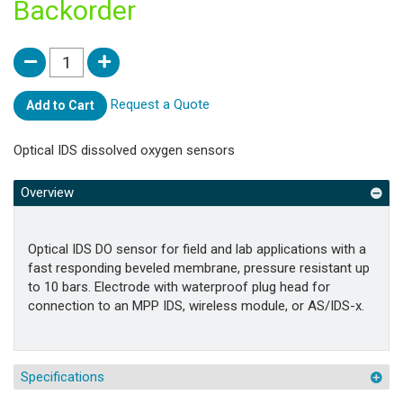
Backorder
Request a Quote
Add to Cart
Optical IDS dissolved oxygen sensors
Overview
Optical IDS DO sensor for field and lab applications with a
fast responding beveled membrane, pressure resistant up
to 10 bars. Electrode with waterproof plug head for
connection to an MPP IDS, wireless module, or AS/IDS-x.
Specifications