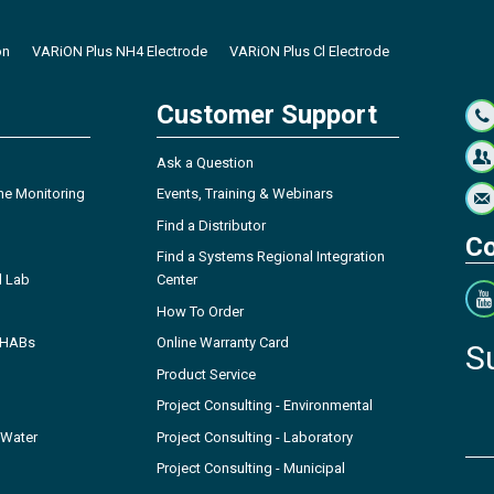
on
VARiON Plus NH4 Electrode
VARiON Plus Cl Electrode
Customer Support
Ask a Question
ne Monitoring
Events, Training & Webinars
Find a Distributor
Co
Find a Systems Regional Integration
l Lab
Center
How To Order
- HABs
Online Warranty Card
S
Product Service
Project Consulting - Environmental
 Water
Project Consulting - Laboratory
Project Consulting - Municipal