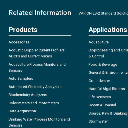
Related Information
VARiON ES-2 Standard Soluti
Products
Applications
Accessories
Aquaculture
Acoustic Doppler Current Profilers
Bioprocessing and Onli
ADCPs and Current Meters
& Control
Aquaculture Process Monitors and
Food & Beverage
Sensors
General & Environmenta
Auto Samplers
Groundwater
Automated Chemistry Analyzers
Harmful Algal Blooms 
Biochemistry Analyzers
Life Sciences
Colorimeters and Photometers
Ocean & Coastal
Data Acquisition
Source, Raw & Drinking
Drinking Water Process Monitors and
Stormwater
Sensors