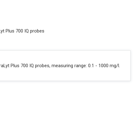
Lyt Plus 700 IQ probes
raLyt Plus 700 IQ probes, measuring range: 0.1 - 1000 mg/l.