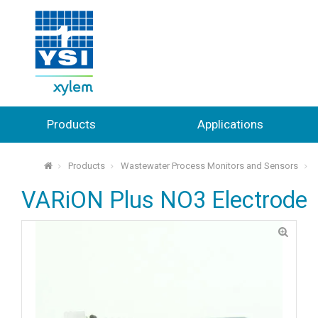
Products
Applications
Products
Wastewater Process Monitors and Sensors
⌂
VARiON Plus NO3 Electrode