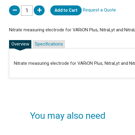
Request a Quote
Add to Cart
Nitrate measuring electrode for VARiON Plus, NitraLyt and Nitra
Overview
Specifications
Nitrate measuring electrode for VARiON Plus, NitraLyt and Nit
You may also need