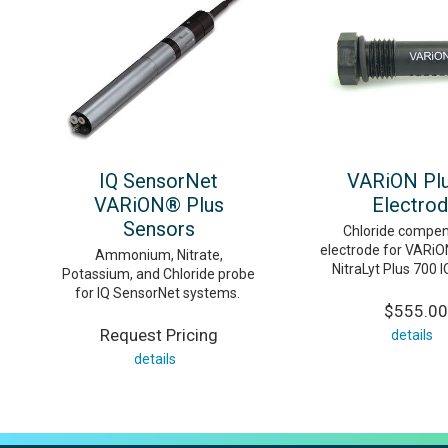
IQ SensorNet
VARiON Plu
VARiON® Plus
Electro
Sensors
Chloride compen
electrode for VARiO
Ammonium, Nitrate,
NitraLyt Plus 700 
Potassium, and Chloride probe
for IQ SensorNet systems.
$555.00
Request Pricing
details
details