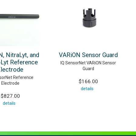
, NitraLyt, and
VARiON Sensor Guard
yt Reference
IQ SensorNet VARiON Sensor
lectrode
Guard
sorNet Reference
$166.00
Electrode
details
$827.00
details