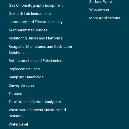
Surface Water
Gas Chromatography Equipment
Wastewater
Gerhardt Lab Instruments
More Applications...
Laboratory and Electrochemistry
Multiparameter Sondes
Monitoring Buoys and Platforms
Reagents, Membranes and Calibration
Solutions
Refractometers and Polarimeters
Replacement Parts
Sampling Handhelds
Survey Vehicles
Titration
Total Organic Carbon Analyzers
Wastewater Process Monitors and
Sensors
Water Level