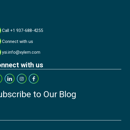
Call +1 937-688-4255
Connect with us
ysi.info@xylem.com
nnect with us
ubscribe to Our Blog