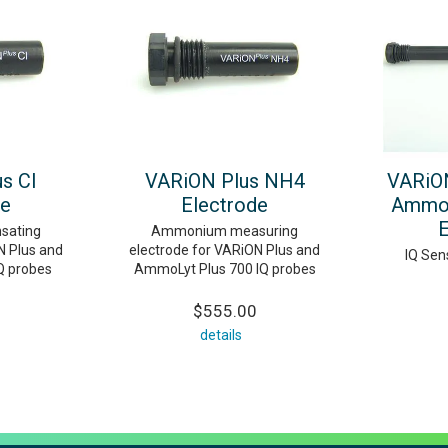
s Cl
VARiON Plus NH4
VARiON
de
Electrode
AmmoL
E
sating
Ammonium measuring
N Plus and
electrode for VARiON Plus and
IQ Sen
IQ probes
AmmoLyt Plus 700 IQ probes
$555.00
details