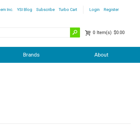
lem Inc.
YSI Blog
Subscribe
Turbo Cart
Login
Register
0
Item(s)
$0.00
Brands
About