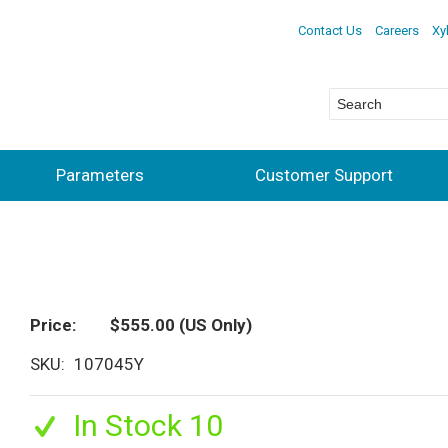
Contact Us
Careers
Xy
Parameters
Customer Support
Price
$555.00
(US Only)
SKU
107045Y
In Stock 10