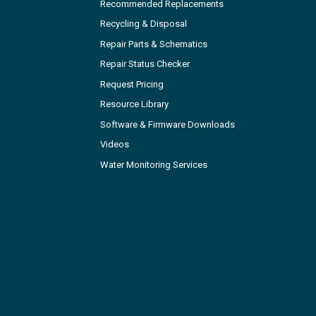
Recommended Replacements
Recycling & Disposal
Repair Parts & Schematics
Repair Status Checker
Request Pricing
Resource Library
Software & Firmware Downloads
Videos
Water Monitoring Services