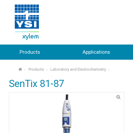
Products
Applications
Products
Laboratory and Electrochemistry
⌂
SenTix 81-87