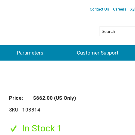
Contact Us
Careers
Xy
Parameters
Customer Support
Price
$662.00
(US Only)
SKU
103814
In Stock 1