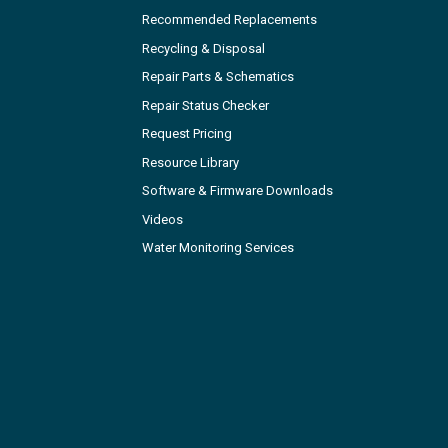
Recommended Replacements
Recycling & Disposal
Repair Parts & Schematics
Repair Status Checker
Request Pricing
Resource Library
Software & Firmware Downloads
Videos
Water Monitoring Services