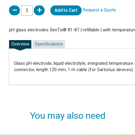
Request a Quote
Add to Cart
pH glass electrodes SenTix® 81-87 | refillable | with temperatu
Overview
Specifications
Glass pH electrode, liquid electrolyte, integrated temperat
connector, length 120 mm, 1 m cable (for Sartorius devices).
You may also need