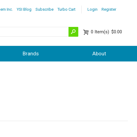
lem Inc.
YSI Blog
Subscribe
Turbo Cart
Login
Register
0
Item(s)
$0.00
Brands
About