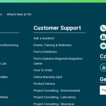
on
What's New at YSI
Customer Support
Ask a Question
ne Monitoring
Events, Training & Webinars
Find a Distributor
Co
Find a Systems Regional Integration
l Lab
Center
How To Order
- HABs
Online Warranty Card
Ge
Product Service
Project Consulting - Environmental
 Water
Project Consulting - Laboratory
Project Consulting - Municipal