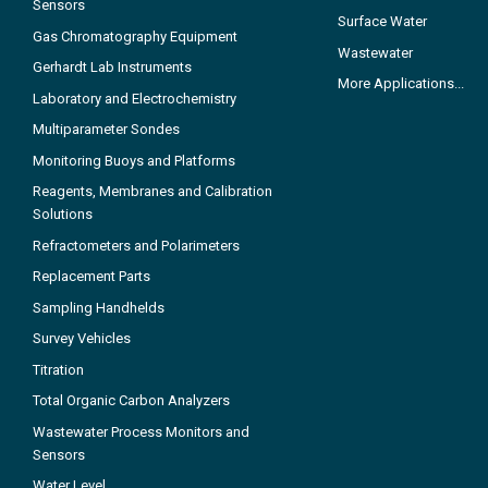
Sensors
Surface Water
Gas Chromatography Equipment
Wastewater
Gerhardt Lab Instruments
More Applications...
Laboratory and Electrochemistry
Multiparameter Sondes
Monitoring Buoys and Platforms
Reagents, Membranes and Calibration
Solutions
Refractometers and Polarimeters
Replacement Parts
Sampling Handhelds
Survey Vehicles
Titration
Total Organic Carbon Analyzers
Wastewater Process Monitors and
Sensors
Water Level