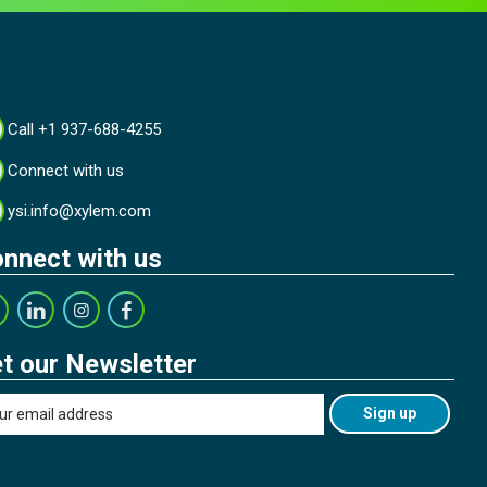
Call +1 937-688-4255
Connect with us
ysi.info@xylem.com
nnect with us
t our Newsletter
Sign up