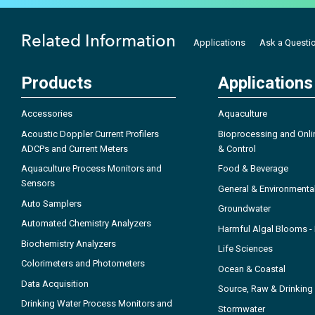
Related Information
Applications
Ask a Questi
Products
Applications
Accessories
Aquaculture
Acoustic Doppler Current Profilers
Bioprocessing and Onli
ADCPs and Current Meters
& Control
Aquaculture Process Monitors and
Food & Beverage
Sensors
General & Environmenta
Auto Samplers
Groundwater
Automated Chemistry Analyzers
Harmful Algal Blooms 
Biochemistry Analyzers
Life Sciences
Colorimeters and Photometers
Ocean & Coastal
Data Acquisition
Source, Raw & Drinking
Drinking Water Process Monitors and
Stormwater