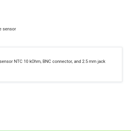
re sensor
ure sensor NTC 10 kOhm, BNC connector, and 2.5 mm jack