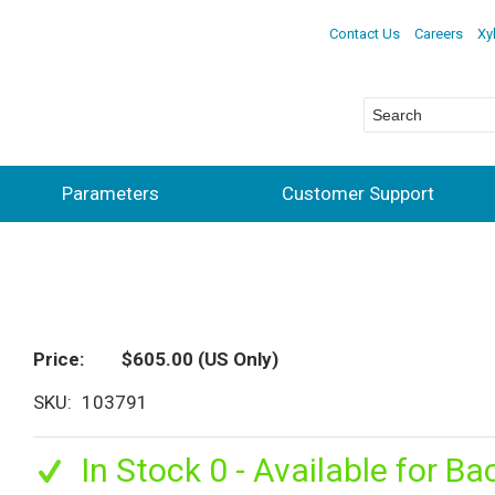
Contact Us
Careers
Xy
Parameters
Customer Support
Price
$605.00
(US Only)
SKU
103791
In Stock 0 - Available for Ba