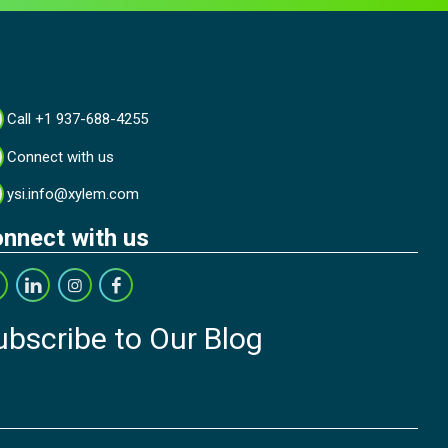
Call +1 937-688-4255
Connect with us
ysi.info@xylem.com
nnect with us
ubscribe to Our Blog