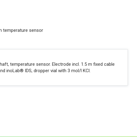
ith temperature sensor
haft, temperature sensor. Electrode incl. 1.5 m fixed cable
nd inoLab® IDS, dropper vial with 3 mol/l KCl.