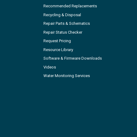
Recommended Replacements
Recycling & Disposal
Repair Parts & Schematics
Repair Status Checker
Request Pricing
Resource Library
Software & Firmware Downloads
Videos
Water Monitoring Services