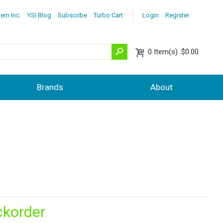
lem Inc.
YSI Blog
Subscribe
Turbo Cart
Login
Register
0
Item(s)
$0.00
Brands
About
ckorder