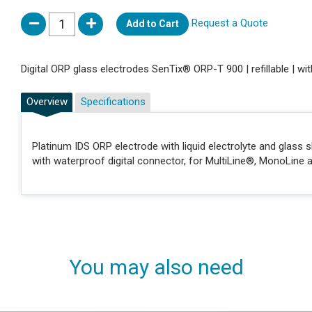
Request a Quote
Add to Cart
Digital ORP glass electrodes SenTix® ORP-T 900 | refillable | w
Overview
Specifications
Platinum IDS ORP electrode with liquid electrolyte and glass s
with waterproof digital connector, for MultiLine®, MonoLine a
You may also need