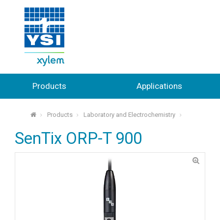
Products
Applications
Products
Laboratory and Electrochemistry
⌂
SenTix ORP-T 900