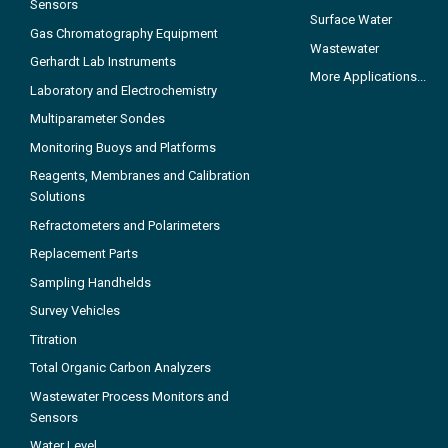
Sensors
Surface Water
Gas Chromatography Equipment
Wastewater
Gerhardt Lab Instruments
More Applications...
Laboratory and Electrochemistry
Multiparameter Sondes
Monitoring Buoys and Platforms
Reagents, Membranes and Calibration
Solutions
Refractometers and Polarimeters
Replacement Parts
Sampling Handhelds
Survey Vehicles
Titration
Total Organic Carbon Analyzers
Wastewater Process Monitors and
Sensors
Water Level