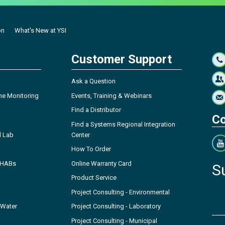
on
What's New at YSI
Customer Support
Ask a Question
ne Monitoring
Events, Training & Webinars
Find a Distributor
Co
Find a Systems Regional Integration
l Lab
Center
How To Order
- HABs
Online Warranty Card
S
Product Service
Project Consulting - Environmental
 Water
Project Consulting - Laboratory
Project Consulting - Municipal