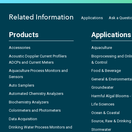
Related Information
Applications
Ask a Questi
Products
Applications
Accessories
Aquaculture
Acoustic Doppler Current Profilers
Bioprocessing and Onli
ADCPs and Current Meters
& Control
Aquaculture Process Monitors and
Food & Beverage
Sensors
General & Environmenta
Auto Samplers
Groundwater
Automated Chemistry Analyzers
Harmful Algal Blooms 
Biochemistry Analyzers
Life Sciences
Colorimeters and Photometers
Ocean & Coastal
Data Acquisition
Source, Raw & Drinking
Drinking Water Process Monitors and
Stormwater