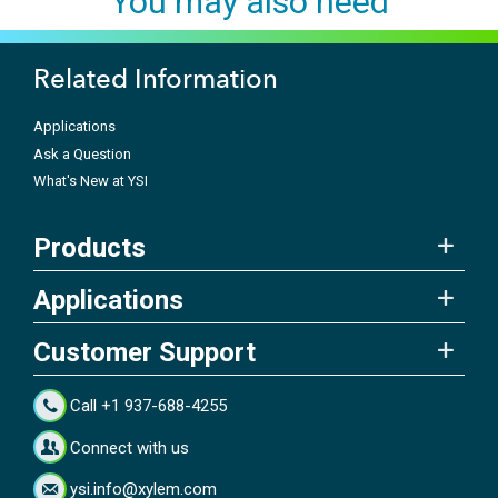
You may also need
Related Information
Applications
Ask a Question
What's New at YSI
Products
Applications
Customer Support
Call +1 937-688-4255
Connect with us
ysi.info@xylem.com