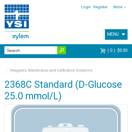
Login
Register
More
MENU
0
$0.00
Reagents, Membranes and Calibration Solutions
2368C Standard (D-Glucose
25.0 mmol/L)