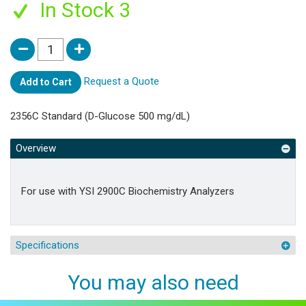
In Stock 3
Request a Quote
Add to Cart
2356C Standard (D-Glucose 500 mg/dL)
Overview
For use with YSI 2900C Biochemistry Analyzers
Specifications
You may also need