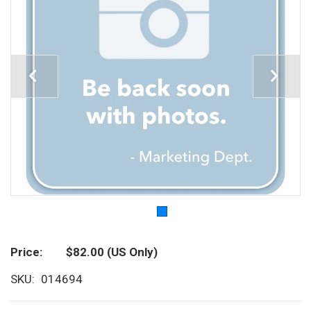
Price
$82.00
(US Only)
SKU
014694