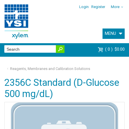
Login
Register
More
MENU
0
$0.00
Reagents, Membranes and Calibration Solutions
2356C Standard (D-Glucose
500 mg/dL)