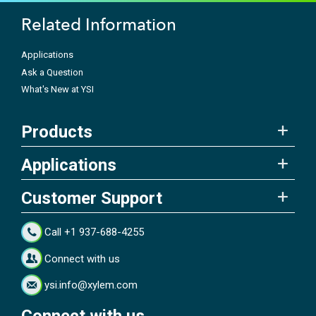
Related Information
Applications
Ask a Question
What's New at YSI
Products
Applications
Customer Support
Call +1 937-688-4255
Connect with us
ysi.info@xylem.com
Connect with us