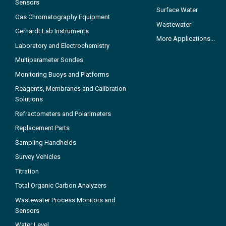
Sensors
Surface Water
Gas Chromatography Equipment
Wastewater
Gerhardt Lab Instruments
More Applications...
Laboratory and Electrochemistry
Multiparameter Sondes
Monitoring Buoys and Platforms
Reagents, Membranes and Calibration
Solutions
Refractometers and Polarimeters
Replacement Parts
Sampling Handhelds
Survey Vehicles
Titration
Total Organic Carbon Analyzers
Wastewater Process Monitors and
Sensors
Water Level