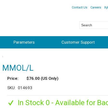
Contact Us
Careers
Xy
Parameters
Customer Support
s
.0 MMOL/L
Price
$76.00
(US Only)
SKU
014693
In Stock 0 - Available for Ba