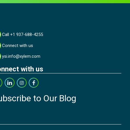
Call +1 937-688-4255
Connect with us
ysi.info@xylem.com
nnect with us
ubscribe to Our Blog