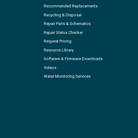
Recommended Replacements
Recycling & Disposal
Repair Parts & Schematics
Repair Status Checker
Request Pricing
Resource Library
Software & Firmware Downloads
Videos
Water Monitoring Services