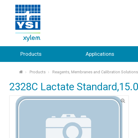
Products
Applications
Products
Reagents, Membranes and Calibration Solution
⌂
2328C Lactate Standard,15