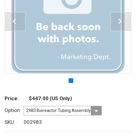
Price
$447.00
(US Only)
Option
SKU
002983