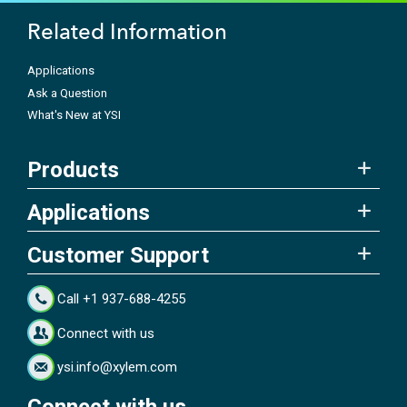
Related Information
Applications
Ask a Question
What's New at YSI
Products
Applications
Customer Support
Call +1 937-688-4255
Connect with us
ysi.info@xylem.com
Connect with us