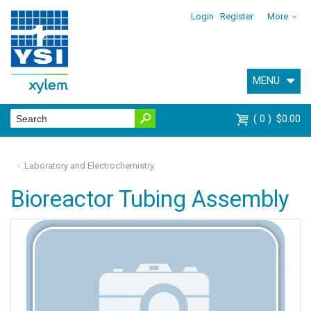
Login
Register
More
MENU
0
$0.00
Laboratory and Electrochemistry
Bioreactor Tubing Assembly