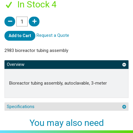
In Stock 4
Request a Quote
Add to Cart
2983 bioreactor tubing assembly
Overview
Bioreactor tubing assembly, autoclavable, 3-meter
Specifications
You may also need