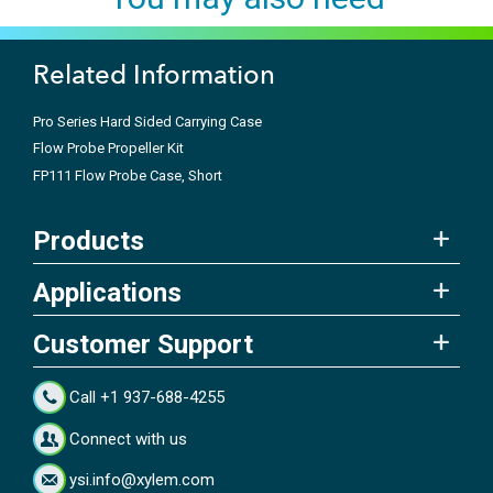
Related Information
Pro Series Hard Sided Carrying Case
Flow Probe Propeller Kit
FP111 Flow Probe Case, Short
Products
Applications
Customer Support
Call +1 937-688-4255
Connect with us
ysi.info@xylem.com