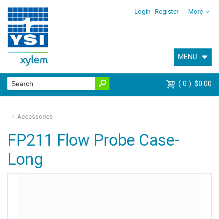
Login
Register
More
MENU
0
$0.00
Accessories
FP211 Flow Probe Case-
Long