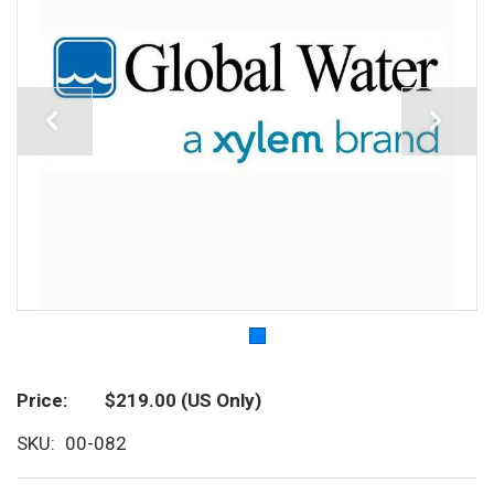
Price
$219.00
(US Only)
SKU
00-082