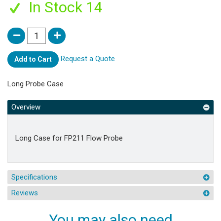
In Stock 14
Request a Quote
Add to Cart
Long Probe Case
Overview
Long Case for FP211 Flow Probe
Specifications
Reviews
You may also need