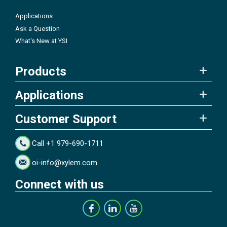
Applications
Ask a Question
What's New at YSI
Products
Applications
Customer Support
Call +1 979-690-1711
oi-info@xylem.com
Connect with us