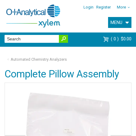
Login
Register
More
MENU
0
$0.00
Automated Chemistry Analyzers
Complete Pillow Assembly