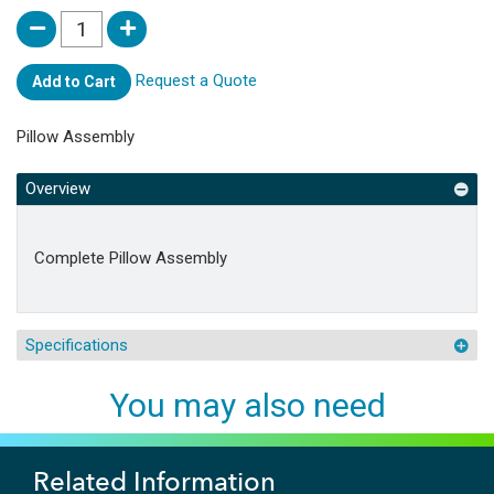
Request a Quote
Add to Cart
Pillow Assembly
Overview
Complete Pillow Assembly
Specifications
You may also need
Related Information