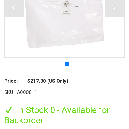
Price
$217.00
(US Only)
SKU
A000811
In Stock 0 - Available for
Backorder