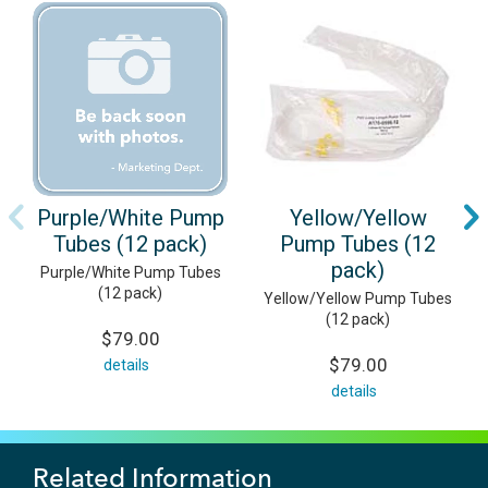
Purple/White Pump
Yellow/Yellow
Tubes (12 pack)
Pump Tubes (12
pack)
Purple/White Pump Tubes
(12 pack)
Yellow/Yellow Pump Tubes
(12 pack)
$79.00
$79.00
details
details
Related Information