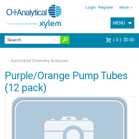
Login
Register
More
MENU
0
$0.00
Automated Chemistry Analyzers
Purple/Orange Pump Tubes
(12 pack)