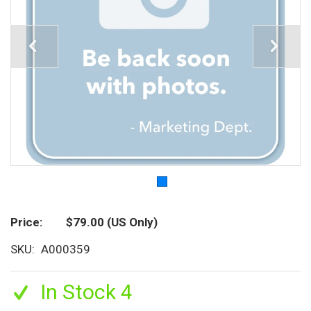
Price
$79.00
(US Only)
SKU
A000359
In Stock 4