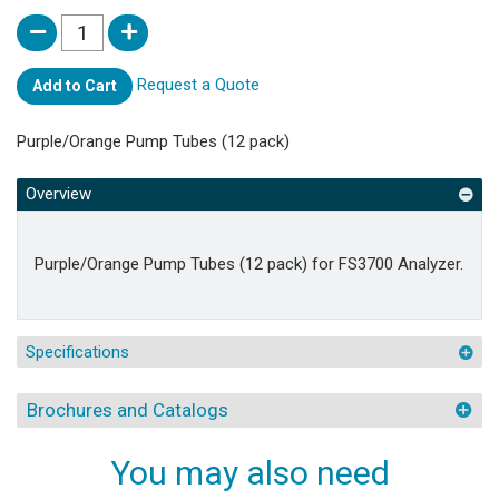
Request a Quote
Add to Cart
Purple/Orange Pump Tubes (12 pack)
Overview
Purple/Orange Pump Tubes (12 pack) for FS3700 Analyzer.
Specifications
Brochures and Catalogs
You may also need