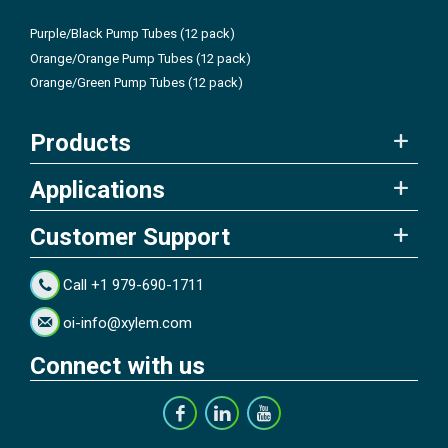
Purple/Black Pump Tubes (12 pack)
Orange/Orange Pump Tubes (12 pack)
Orange/Green Pump Tubes (12 pack)
Products
Applications
Customer Support
Call +1 979-690-1711
oi-info@xylem.com
Connect with us