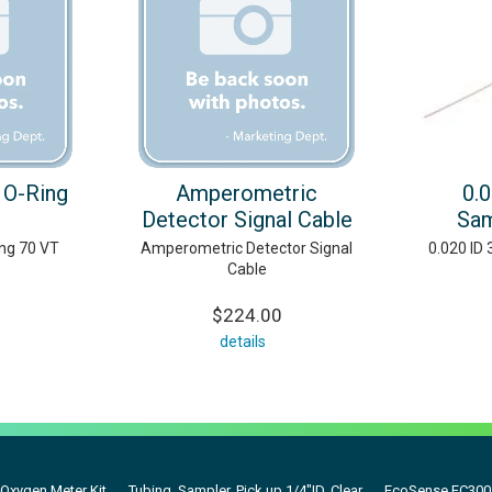
 O-Ring
Amperometric
0.
Detector Signal Cable
Sam
ing 70 VT
Amperometric Detector Signal
0.020 ID
Cable
$224.00
details
Oxygen Meter Kit
Tubing, Sampler, Pick up 1/4"ID, Clear
EcoSense EC300A