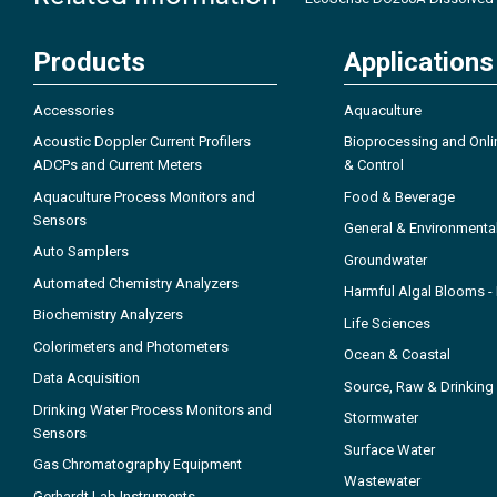
Products
Applications
Accessories
Aquaculture
Acoustic Doppler Current Profilers
Bioprocessing and Onli
ADCPs and Current Meters
& Control
Aquaculture Process Monitors and
Food & Beverage
Sensors
General & Environmenta
Auto Samplers
Groundwater
Automated Chemistry Analyzers
Harmful Algal Blooms 
Biochemistry Analyzers
Life Sciences
Colorimeters and Photometers
Ocean & Coastal
Data Acquisition
Source, Raw & Drinking
Drinking Water Process Monitors and
Stormwater
Sensors
Surface Water
Gas Chromatography Equipment
Wastewater
Gerhardt Lab Instruments