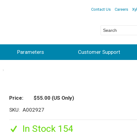
Contact Us
Careers
Xy
Parameters
Customer Support
s
Price
$55.00
(US Only)
SKU
A002927
In Stock 154