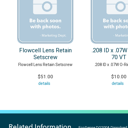
Flowcell Lens Retain
.208 ID x .07W
Setscrew
70 VT
Flowcell Lens Retain Setscrew
.208 ID x .07W O-R
$51.00
$10.00
details
details
Related Information
EcoSense DO200A Dissolved 