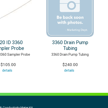
020 ID 3360
3360 Drain Pump
pler Probe
Tubing
 3360 Sampler Probe
3360 Drain Pump Tubing
$105.00
$240.00
details
details
 Conductivity Meter Kit