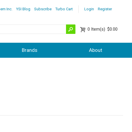
lem Inc.
YSI Blog
Subscribe
Turbo Cart
Login
Register
0
Item(s)
$0.00
Brands
About