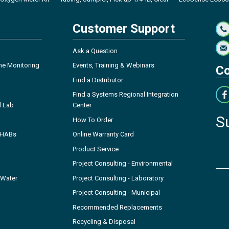
Customer Support
Ask a Question
ne Monitoring
Events, Training & Webinars
Co
Find a Distributor
Find a Systems Regional Integration
l Lab
Center
S
How To Order
- HABs
Online Warranty Card
Product Service
Project Consulting - Environmental
 Water
Project Consulting - Laboratory
Project Consulting - Municipal
Recommended Replacements
Recycling & Disposal