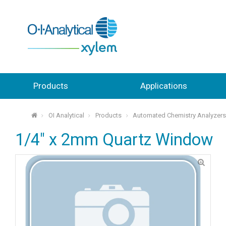
Products
Applications
OI Analytical
Products
Automated Chemistry Analyzer
⌂
1/4" x 2mm Quartz Window