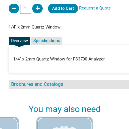
Request a Quote
Add to Cart
1/4" x 2mm Quartz Window
Overview
Specifications
1/4" x 2mm Quartz Window for FS3700 Analyzer.
Brochures and Catalogs
You may also need