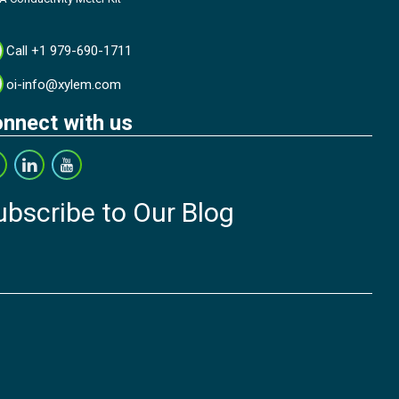
Call +1 979-690-1711
oi-info@xylem.com
nnect with us
ubscribe to Our Blog