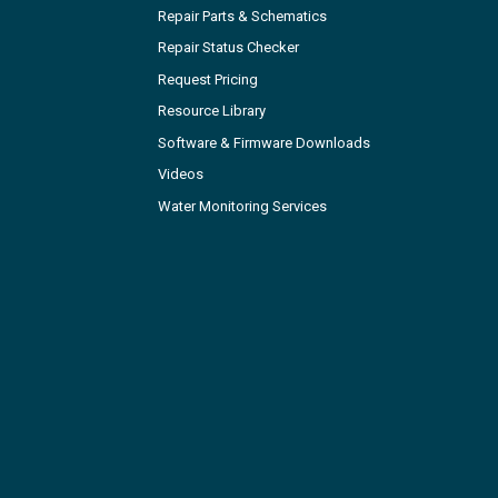
Repair Parts & Schematics
Repair Status Checker
Request Pricing
Resource Library
Software & Firmware Downloads
Videos
Water Monitoring Services