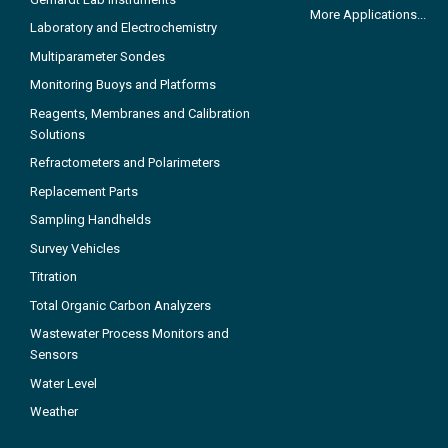
More Applications...
Laboratory and Electrochemistry
Multiparameter Sondes
Monitoring Buoys and Platforms
Reagents, Membranes and Calibration
Solutions
Refractometers and Polarimeters
Replacement Parts
Sampling Handhelds
Survey Vehicles
Titration
Total Organic Carbon Analyzers
Wastewater Process Monitors and
Sensors
Water Level
Weather