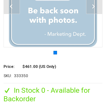
Price
$461.00
(US Only)
SKU
333350
In Stock 0 - Available for
Backorder