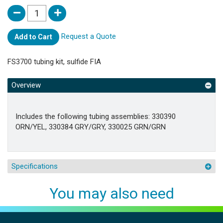
Request a Quote
Add to Cart
FS3700 tubing kit, sulfide FIA
Overview
Includes the following tubing assemblies: 330390
ORN/YEL, 330384 GRY/GRY, 330025 GRN/GRN
Specifications
You may also need