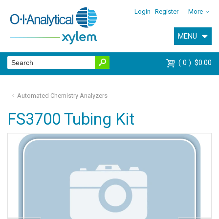
Login
Register
More
MENU
0
$0.00
Automated Chemistry Analyzers
FS3700 Tubing Kit