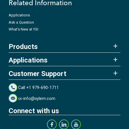
Related Information
Applications
Ask a Question
What's New at YSI
Products
Applications
Customer Support
Call +1 979-690-1711
oi-info@xylem.com
Connect with us