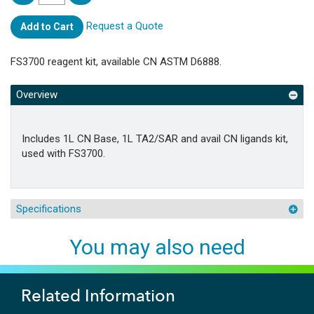
Request a Quote
Add to Cart
FS3700 reagent kit, available CN ASTM D6888.
Overview
Includes 1L CN Base, 1L TA2/SAR and avail CN ligands kit,
used with FS3700.
Specifications
You may also need
Related Information