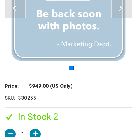
Price
$949.00
(US Only)
SKU
330255
In Stock 2