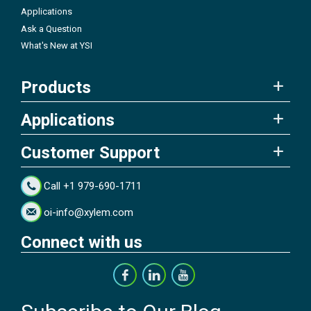
Applications
Ask a Question
What's New at YSI
Products
Applications
Customer Support
Call +1 979-690-1711
oi-info@xylem.com
Connect with us