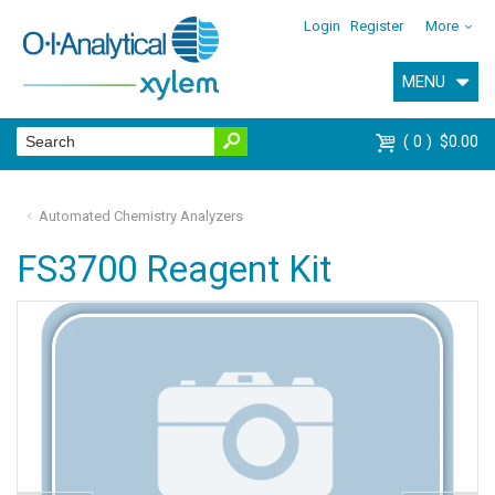
Login
Register
More
MENU
0
$0.00
Automated Chemistry Analyzers
FS3700 Reagent Kit