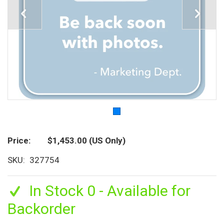
Price
$1,453.00
(US Only)
SKU
327754
In Stock 0 - Available for
Backorder