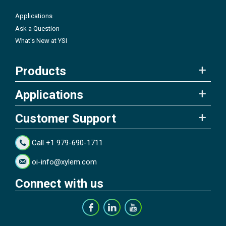
Applications
Ask a Question
What's New at YSI
Products
Applications
Customer Support
Call +1 979-690-1711
oi-info@xylem.com
Connect with us