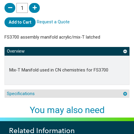
Request a Quote
Add to Cart
FS3700 assembly manifold acrylic/mix-T latched
Overview
Mix-T Manifold used in CN chemistries for FS3700
Specifications
You may also need
Related Information