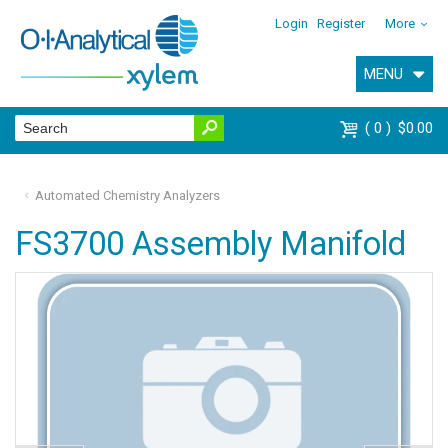
Login
Register
More
MENU
0
$0.00
Automated Chemistry Analyzers
FS3700 Assembly Manifold