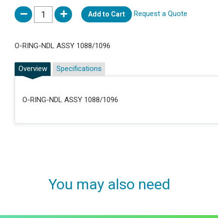
Request a Quote
Add to Cart
O-RING-NDL ASSY 1088/1096
Overview
Specifications
O-RING-NDL ASSY 1088/1096
You may also need