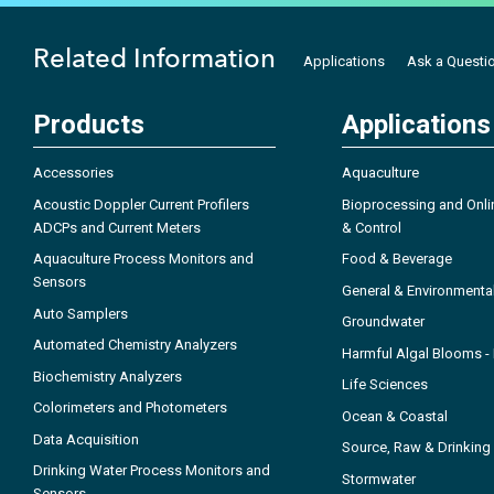
Related Information
Applications
Ask a Questi
Products
Applications
Accessories
Aquaculture
Acoustic Doppler Current Profilers
Bioprocessing and Onli
ADCPs and Current Meters
& Control
Aquaculture Process Monitors and
Food & Beverage
Sensors
General & Environmenta
Auto Samplers
Groundwater
Automated Chemistry Analyzers
Harmful Algal Blooms 
Biochemistry Analyzers
Life Sciences
Colorimeters and Photometers
Ocean & Coastal
Data Acquisition
Source, Raw & Drinking
Drinking Water Process Monitors and
Stormwater
Sensors