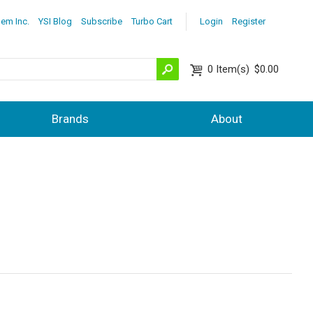
lem Inc.
YSI Blog
Subscribe
Turbo Cart
Login
Register
0
Item(s)
$0.00
Brands
About