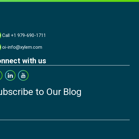
Call +1 979-690-1711
oi-info@xylem.com
nnect with us
ubscribe to Our Blog