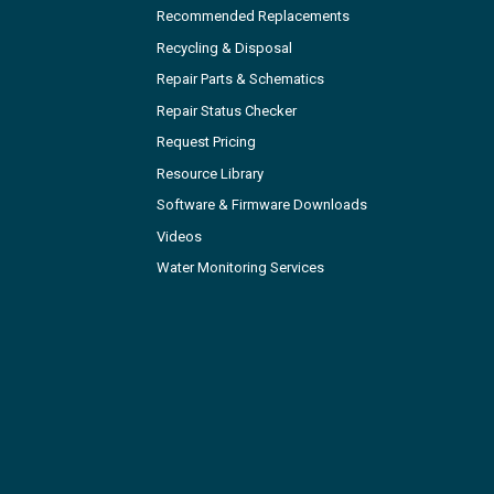
Recommended Replacements
Recycling & Disposal
Repair Parts & Schematics
Repair Status Checker
Request Pricing
Resource Library
Software & Firmware Downloads
Videos
Water Monitoring Services