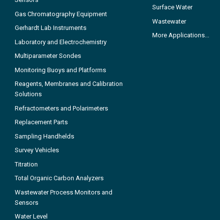
Surface Water
Gas Chromatography Equipment
Wastewater
Gerhardt Lab Instruments
More Applications...
Laboratory and Electrochemistry
Multiparameter Sondes
Monitoring Buoys and Platforms
Reagents, Membranes and Calibration
Solutions
Refractometers and Polarimeters
Replacement Parts
Sampling Handhelds
Survey Vehicles
Titration
Total Organic Carbon Analyzers
Wastewater Process Monitors and
Sensors
Water Level