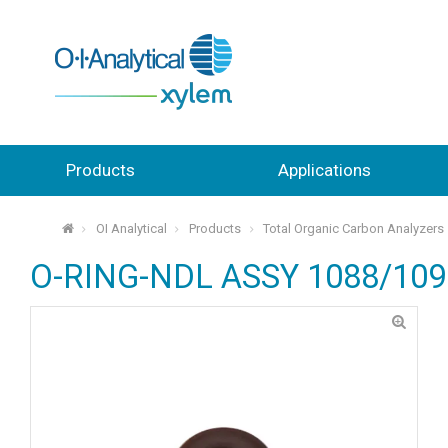
Products
Applications
OI Analytical
Products
Total Organic Carbon Analyzers
⌂
O-RING-NDL ASSY 1088/109