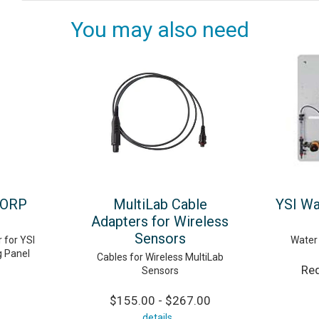
You may also need
 ORP
MultiLab Cable
YSI Wa
Adapters for Wireless
Sensors
 for YSI
Water 
g Panel
Cables for Wireless MultiLab
Req
Sensors
$155.00 - $267.00
details