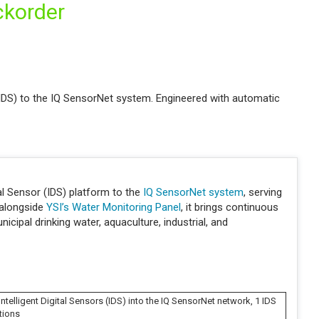
ckorder
(IDS) to the IQ SensorNet system. Engineered with automatic
l Sensor (IDS) platform to the
IQ SensorNet system
, serving
 alongside
YSI’s Water Monitoring Panel
, it brings continuous
cipal drinking water, aquaculture, industrial, and
ntelligent Digital Sensors (IDS) into the IQ SensorNet network, 1 IDS
tions