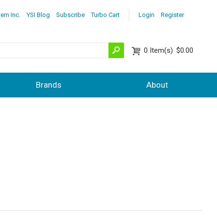
lem Inc.
YSI Blog
Subscribe
Turbo Cart
Login
Register
0
Item(s)
$0.00
Brands
About