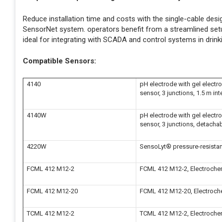
Reduce installation time and costs with the single-cable de
SensorNet system. operators benefit from a streamlined setu
ideal for integrating with SCADA and control systems in drink
Compatible Sensors:
4140
pH electrode with gel electro
sensor, 3 junctions, 1.5 m int
4140W
pH electrode with gel electro
sensor, 3 junctions, detacha
4220W
SensoLyt® pressure-resistan
FCML 412 M12-2
FCML 412 M12-2, Electrochemi
FCML 412 M12-20
FCML 412 M12-20, Electrochem
TCML 412 M12-2
TCML 412 M12-2, Electrochemi