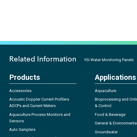
Related Information
YSI Water Monitoring Panels
Products
Applications
Accessories
Aquaculture
Acoustic Doppler Current Profilers
Bioprocessing and Onli
ADCPs and Current Meters
& Control
Aquaculture Process Monitors and
Food & Beverage
Sensors
General & Environmenta
Auto Samplers
Groundwater