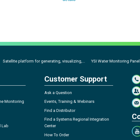
Satellite platform for generating, visualizing,...
YSI Water Monitoring Panel
Customer Support
Ask a Question
ne Monitoring
Events, Training & Webinars
Find a Distributor
Co
Find a Systems Regional Integration
l Lab
Center
How To Order