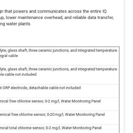
sign that powers and communicates across the entire IQ
p, lower maintenance overhead, and reliable data transfer,
ing water plants.
lyte, glass shaft, three ceramic junctions, and integrated temperature
egral cable
lyte, glass shaft, three ceramic junctions, and integrated temperature
ble cable not included
t ORP electrode, detachable cable not included
cal free chlorine sensor, 0-2 mg/l, Water Monitoring Panel
ical free chlorine sensor, 0-20 mg/l, Water Monitoring Panel
cal total chlorine sensor, 0-2 mg/l, Water Monitoring Panel