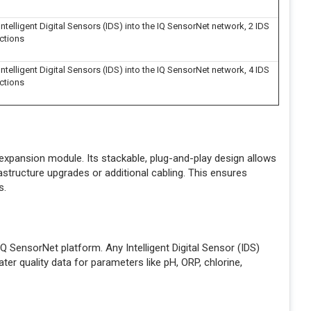
ntelligent Digital Sensors (IDS) into the IQ SensorNet network, 2 IDS
ctions
ntelligent Digital Sensors (IDS) into the IQ SensorNet network, 4 IDS
ctions
expansion module. Its stackable, plug-and-play design allows
astructure upgrades or additional cabling. This ensures
s.
 SensorNet platform. Any Intelligent Digital Sensor (IDS)
ter quality data for parameters like pH, ORP, chlorine,