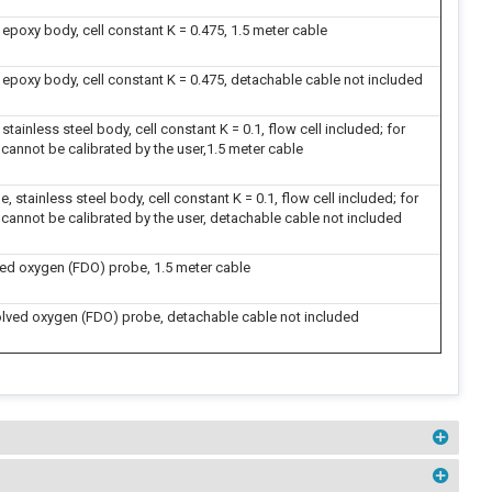
epoxy body, cell constant K = 0.475, 1.5 meter cable
 epoxy body, cell constant K = 0.475, detachable cable not included
tainless steel body, cell constant K = 0.1, flow cell included; for
 cannot be calibrated by the user,1.5 meter cable
 stainless steel body, cell constant K = 0.1, flow cell included; for
 cannot be calibrated by the user, detachable cable not included
ved oxygen (FDO) probe, 1.5 meter cable
lved oxygen (FDO) probe, detachable cable not included