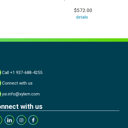
$572.00
details
Call +1 937-688-4255
Connect with us
ysi.info@xylem.com
nnect with us