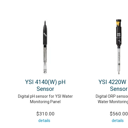
YSI 4140(W) pH
YSI 4220W
Sensor
Sensor
Digital pH sensor for YSI Water
Digital ORP sensor
Monitoring Panel
Water Monitorin
$310.00
$560.00
details
details