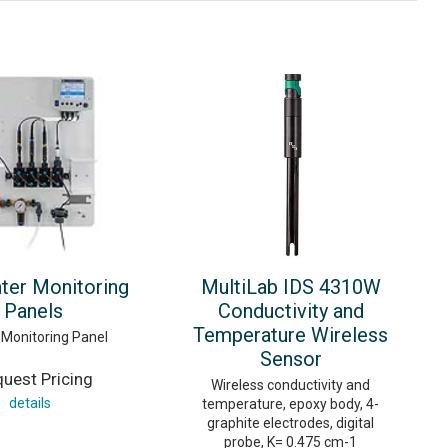
ter Monitoring
MultiLab IDS 4310W
Panels
Conductivity and
Temperature Wireless
Monitoring Panel
Sensor
uest Pricing
Wireless conductivity and
details
temperature, epoxy body, 4-
graphite electrodes, digital
probe, K= 0.475 cm-1