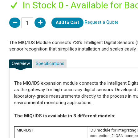
In Stock 0 - Available for Ba
Request a Quote
Add to Cart
The MIQ/IDS Module connects YSI’s Intelligent Digital Sensors 
sensor recognition that simplifies installation and scales easily.
Overview
Specifications
The MIQ/IDS expansion module connects the Intelligent Digita
as the gateway for high-accuracy digital sensors. Developed
laboratory-grade measurements directly to the process in muni
environmental monitoring applications.
The MIQ/IDS is available in 3 different models:
MIQ/IDS1
IDS module for integrating I
connection, 2 IQSN connec