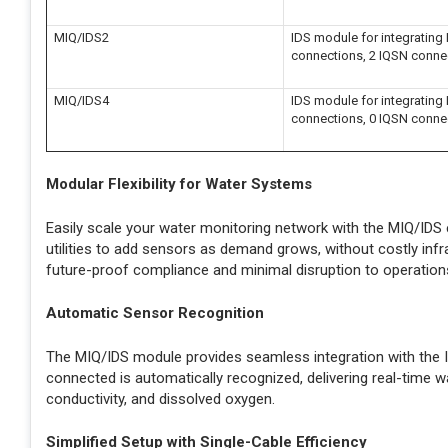
MIQ/IDS2
IDS module for integrating I
connections, 2 IQSN conne
MIQ/IDS4
IDS module for integrating I
connections, 0 IQSN conne
Modular Flexibility for Water Systems
Easily scale your water monitoring network with the MIQ/IDS 
utilities to add sensors as demand grows, without costly infr
future-proof compliance and minimal disruption to operation
Automatic Sensor Recognition
The MIQ/IDS module provides seamless integration with the IQ
connected is automatically recognized, delivering real-time wa
conductivity, and dissolved oxygen.
Simplified Setup with Single-Cable Efficiency