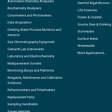
Automated Chemistry Analyzers
Harmful Algal Blooms 
Biochemistry Analyzers
Life Sciences
Colorimeters and Photometers
Ocean & Coastal
Data Acquisition
Source, Raw & Drinking
Drinking Water Process Monitors and
Stormwater
Sensors
Surface Water
Gas Chromatography Equipment
Wastewater
Gerhardt Lab Instruments
More Applications...
Laboratory and Electrochemistry
Multiparameter Sondes
Monitoring Buoys and Platforms
Reagents, Membranes and Calibration
Solutions
Refractometers and Polarimeters
Replacement Parts
Sampling Handhelds
Survey Vehicles