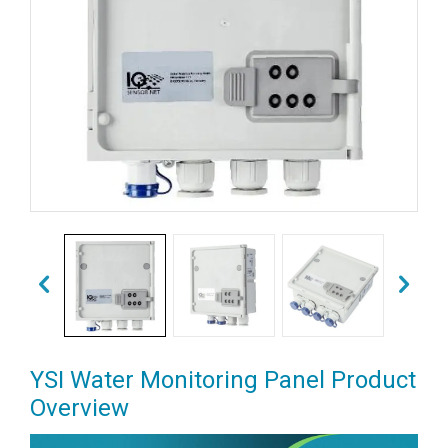
YSI Water Monitoring Panel Product
Overview