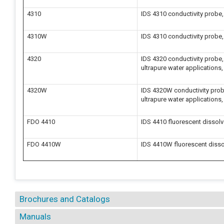
4310
IDS 4310 conductivity probe, 
4310W
IDS 4310 conductivity probe,
4320
IDS 4320 conductivity probe, s
ultrapure water applications,
4320W
IDS 4320W conductivity probe,
ultrapure water applications,
FDO 4410
IDS 4410 fluorescent dissol
FDO 4410W
IDS 4410W fluorescent disso
Brochures and Catalogs
Manuals