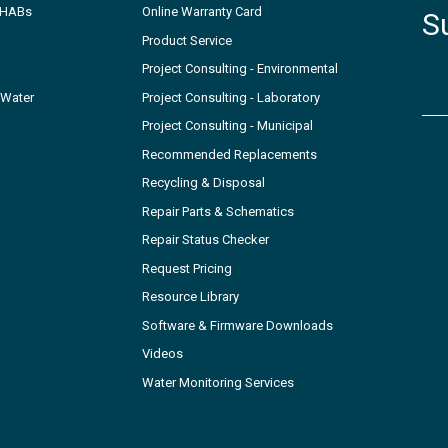
- HABs
Online Warranty Card
S
Product Service
Project Consulting - Environmental
 Water
Project Consulting - Laboratory
Project Consulting - Municipal
Recommended Replacements
Recycling & Disposal
Repair Parts & Schematics
Repair Status Checker
Request Pricing
Resource Library
Software & Firmware Downloads
Videos
Water Monitoring Services