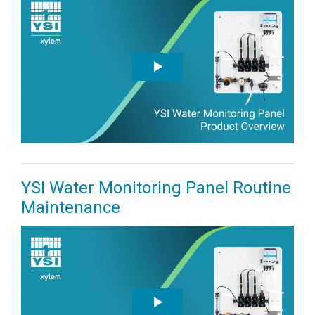
YSI Water Monitoring Panel Routine
Maintenance