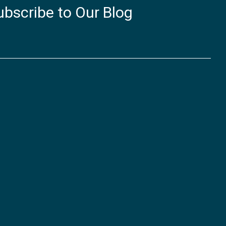
ubscribe to Our Blog