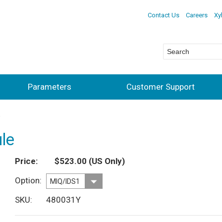
Contact Us
Careers
Xy
Parameters
Customer Support
le
Price
$523.00
(US Only)
Option
SKU
480031Y