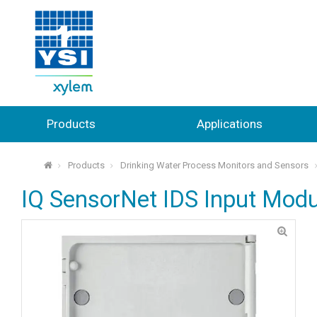
Products
Applications
Products
Drinking Water Process Monitors and Sensors
⌂
IQ SensorNet IDS Input Modu