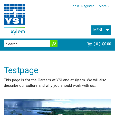
Login
Register
More
MENU
0
$0.00
Testpage
This page is for the Careers at YSI and at Xylem. We will also
describe our culture and why you should work with us....