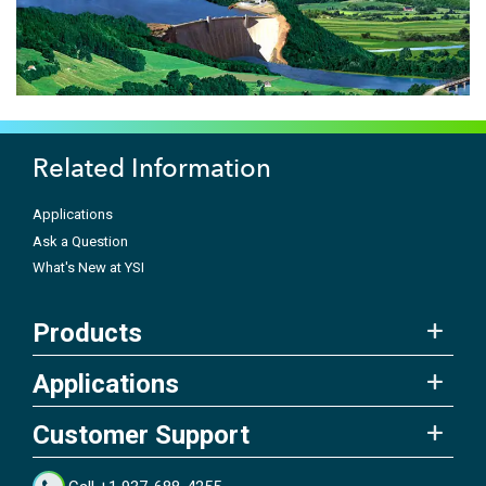
Related Information
Applications
Ask a Question
What's New at YSI
Products
Applications
Customer Support