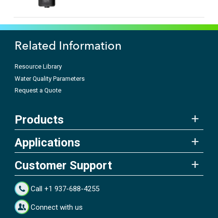
Related Information
Resource Library
Water Quality Parameters
Request a Quote
Products
Applications
Customer Support
Call +1 937-688-4255
Connect with us