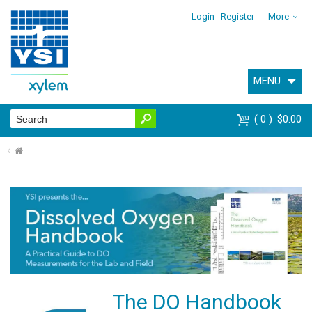
Login
Register
More
MENU
0
$0.00
⌂
The DO Handbook