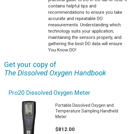
contains helpful tips and
recommendations to ensure you take
accurate and repeatable DO
measurements. Understanding which
technology suits your application,
maintaining the sensors properly, and
gathering the best DO data will ensure
You Know DO!
Get your copy of
The Dissolved Oxygen Handbook
Pro20 Dissolved Oxygen Meter
Portable Dissolved Oxygen and
Temperature Sampling Handheld
Meter
$812.00