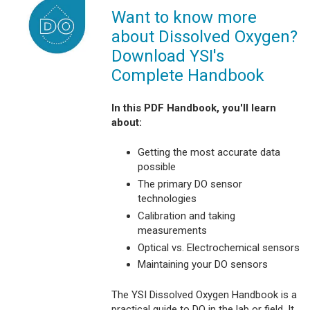
Want to know more
about Dissolved Oxygen?
Download YSI's
Complete Handbook
In this PDF Handbook, you'll learn
about:
Getting the most accurate data
possible
The primary DO sensor
technologies
Calibration and taking
measurements
Optical vs. Electrochemical sensors
Maintaining your DO sensors
The YSI Dissolved Oxygen Handbook is a
practical guide to DO in the lab or field. It