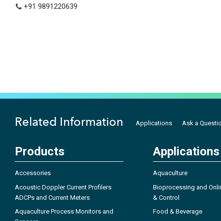
+91 9891220639
Related Information
Applications
Ask a Questi
Products
Applications
Accessories
Aquaculture
Acoustic Doppler Current Profilers
Bioprocessing and Onli
ADCPs and Current Meters
& Control
Aquaculture Process Monitors and
Food & Beverage