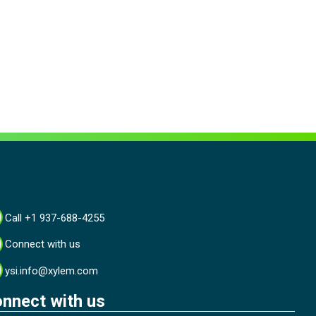
Call +1 937-688-4255
Connect with us
ysi.info@xylem.com
nnect with us