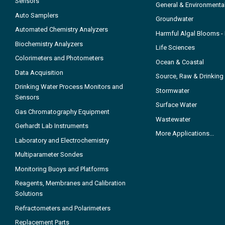
Sensors
General & Environmenta
Auto Samplers
Groundwater
Automated Chemistry Analyzers
Harmful Algal Blooms 
Biochemistry Analyzers
Life Sciences
Colorimeters and Photometers
Ocean & Coastal
Data Acquisition
Source, Raw & Drinking
Drinking Water Process Monitors and
Stormwater
Sensors
Surface Water
Gas Chromatography Equipment
Wastewater
Gerhardt Lab Instruments
More Applications...
Laboratory and Electrochemistry
Multiparameter Sondes
Monitoring Buoys and Platforms
Reagents, Membranes and Calibration
Solutions
Refractometers and Polarimeters
Replacement Parts