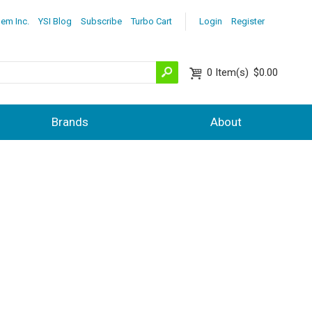
lem Inc.
YSI Blog
Subscribe
Turbo Cart
Login
Register
0
Item(s)
$0.00
Brands
About