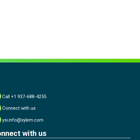
Call +1 937-688-4255
Connect with us
ysi.info@xylem.com
nnect with us