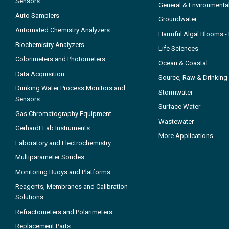
Sensors
General & Environmenta
Auto Samplers
Groundwater
Automated Chemistry Analyzers
Harmful Algal Blooms 
Biochemistry Analyzers
Life Sciences
Colorimeters and Photometers
Ocean & Coastal
Data Acquisition
Source, Raw & Drinking
Drinking Water Process Monitors and
Stormwater
Sensors
Surface Water
Gas Chromatography Equipment
Wastewater
Gerhardt Lab Instruments
More Applications...
Laboratory and Electrochemistry
Multiparameter Sondes
Monitoring Buoys and Platforms
Reagents, Membranes and Calibration
Solutions
Refractometers and Polarimeters
Replacement Parts