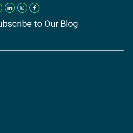
ubscribe to Our Blog