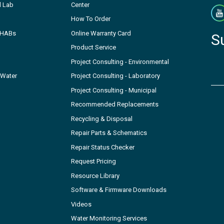
l Lab
Center
How To Order
- HABs
Online Warranty Card
S
Product Service
Project Consulting - Environmental
 Water
Project Consulting - Laboratory
Project Consulting - Municipal
Recommended Replacements
Recycling & Disposal
Repair Parts & Schematics
Repair Status Checker
Request Pricing
Resource Library
Software & Firmware Downloads
Videos
Water Monitoring Services