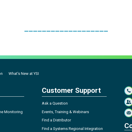
___________________
on
What's New at YSI
Customer Support
Ask a Question
ne Monitoring
Events, Training & Webinars
Find a Distributor
Co
Find a Systems Regional Integration