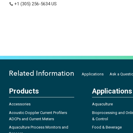
+1 (305) 256-5634
US
Related Information
Applications
Ask a Questi
Products
Applications
Accessories
Aquaculture
Acoustic Doppler Current Profilers
Bioprocessing and Onli
ADCPs and Current Meters
& Control
Aquaculture Process Monitors and
Food & Beverage