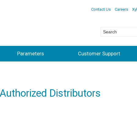
Contact Us
Careers
Xy
Parameters
Customer Support
 Authorized Distributors