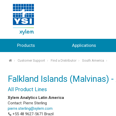
Products
Applications
Customer Support
Find a Distributor
South America
⌂
Falkland Islands (Malvinas) -
All Product Lines
Xylem Analytics Latin America
Contact: Pierre Sterling
pierre.sterling@xylem.com
+55 48 9627-5671
Brazil