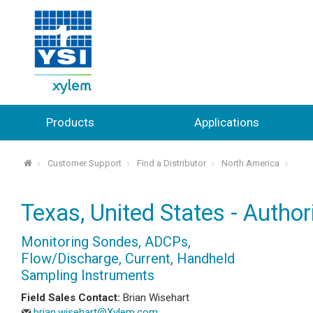
Products
Applications
Customer Support
Find a Distributor
North America
⌂
Texas, United States - Author
Monitoring Sondes, ADCPs,
Flow/Discharge, Current, Handheld
Sampling Instruments
Field Sales Contact:
Brian Wisehart
brian.wisehart@Xylem.com