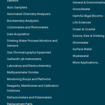
Sensors
General & Environmenta
Auto Samplers
Groundwater
Automated Chemistry Analyzers
Harmful Algal Blooms 
Biochemistry Analyzers
Life Sciences
Colorimeters and Photometers
Ocean & Coastal
Data Acquisition
Source, Raw & Drinking
Drinking Water Process Monitors and
Stormwater
Sensors
Surface Water
Gas Chromatography Equipment
Wastewater
Gerhardt Lab Instruments
More Applications...
Laboratory and Electrochemistry
Multiparameter Sondes
Monitoring Buoys and Platforms
Reagents, Membranes and Calibration
Solutions
Refractometers and Polarimeters
Replacement Parts