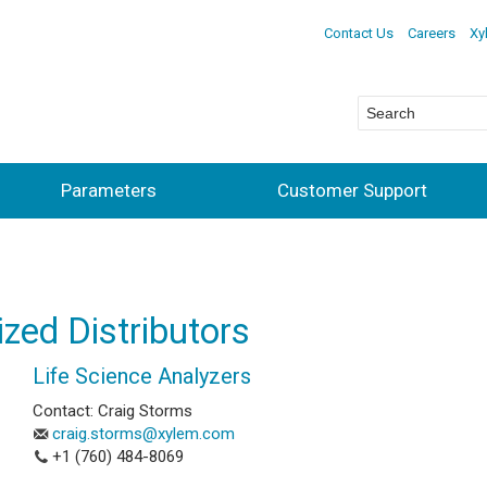
Contact Us
Careers
Xy
Parameters
Customer Support
ized Distributors
Life Science Analyzers
Contact: Craig Storms
craig.storms@xylem.com
+1 (760) 484-8069