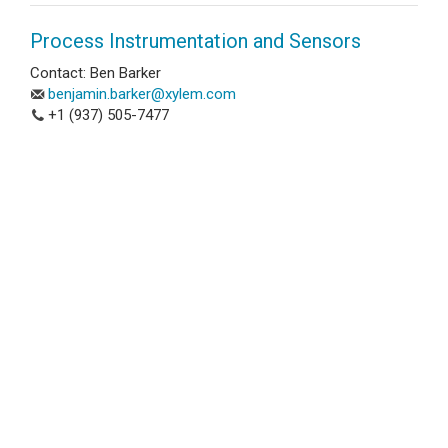
Process Instrumentation and Sensors
Contact: Ben Barker
benjamin.barker@xylem.com
+1 (937) 505-7477