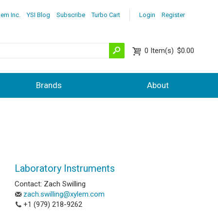
lem Inc.
YSI Blog
Subscribe
Turbo Cart
Login
Register
0
Item(s)
$0.00
Brands
About
Laboratory Instruments
Contact: Zach Swilling
zach.swilling@xylem.com
+1 (979) 218-9262