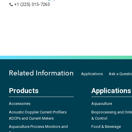
+1 (225) 315-7263
Related Information
Applications
Ask a Questi
Products
Applications
Accessories
Aquaculture
Acoustic Doppler Current Profilers
Bioprocessing and Onli
ADCPs and Current Meters
& Control
Aquaculture Process Monitors and
Food & Beverage