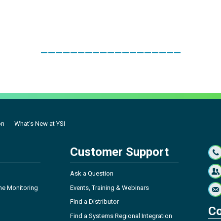
___________________
on
What's New at YSI
Customer Support
Ask a Question
ne Monitoring
Events, Training & Webinars
Find a Distributor
Co
Find a Systems Regional Integration