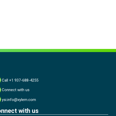
Call +1 937-688-4255
Connect with us
ysi.info@xylem.com
nnect with us