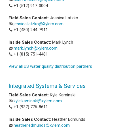
+1 (512) 917-0004
Field Sales Contact:
Jessica Latzko
jessica.latzko@Xylem.com
+1 (480) 244-7911
Inside Sales Contact:
Mark Lynch
mark.lynch@xylem.com
+1 (815) 751-4481
View all US water quality distribution partners
Integrated Systems & Services
Field Sales Contact:
Kyle Kaminski
kyle.kaminski@xylem.com
+1 (937) 776-8611
Inside Sales Contact:
Heather Edmunds
heather.edmunds@xylem.com