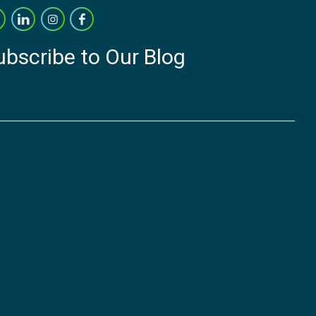
ubscribe to Our Blog