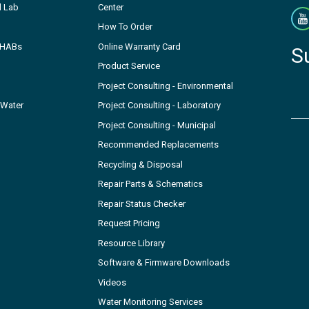
l Lab
Center
How To Order
- HABs
Online Warranty Card
S
Product Service
Project Consulting - Environmental
 Water
Project Consulting - Laboratory
Project Consulting - Municipal
Recommended Replacements
Recycling & Disposal
Repair Parts & Schematics
Repair Status Checker
Request Pricing
Resource Library
Software & Firmware Downloads
Videos
Water Monitoring Services